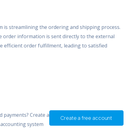
om is streamlining the ordering and shipping process.
order information is sent directly to the external
 efficient order fulfillment, leading to satisfied
nd payments? Create a
Create a free account
d accounting system