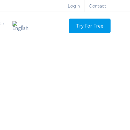
Log in
Contact
s
Try For Free