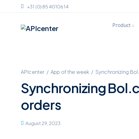
+31 (0) 85 4010614
Product
APIcenter
/
App of the week
/
Synchronizing Bol
Synchronizing Bol.
orders
August 29, 2023