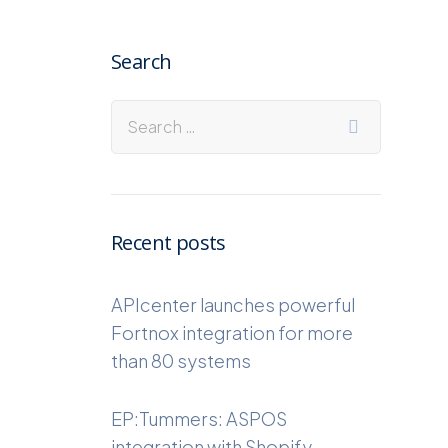
Search
Recent posts
APIcenter launches powerful
Fortnox integration for more
than 80 systems
EP:Tummers: ASPOS
integration with Shopify