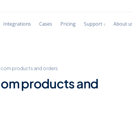
Integrations
Cases
Pricing
Support
About u
.com products and orders
com products and