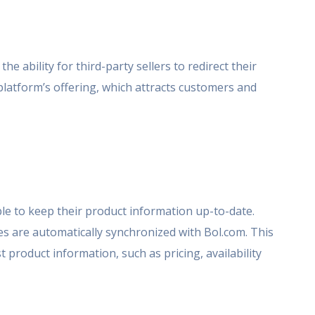
he ability for third-party sellers to redirect their
platform’s offering, which attracts customers and
ople to keep their product information up-to-date.
 are automatically synchronized with Bol.com. This
product information, such as pricing, availability