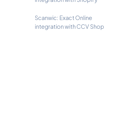
Scanwic: Exact Online
integration with CCV Shop