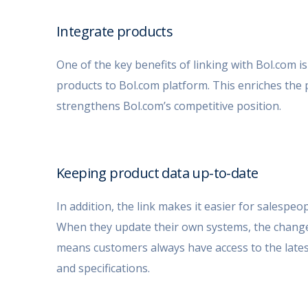
Integrate products
One of the key benefits of linking with Bol.com is t
products to Bol.com platform. This enriches the 
strengthens Bol.com’s competitive position
.
Keeping product data up-to-date
In addition, the link makes it easier for salespe
When they update their own systems, the changes
means customers always have access to the latest 
and specifications.