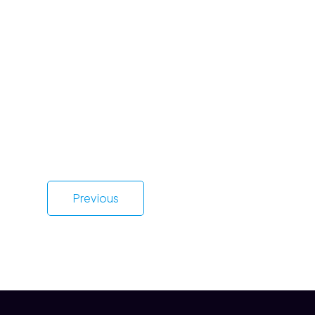
Previous