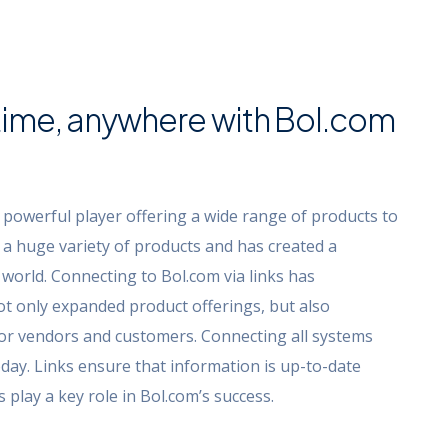
ime, anywhere with Bol.com
 powerful player offering a wide range of products to
s a huge variety of products and has created a
world. Connecting to Bol.com via links has
ot only expanded product offerings, but also
or vendors and customers. Connecting all systems
day. Links ensure that information is up-to-date
play a key role in Bol.com’s success.