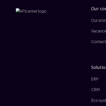
Our c
Our stor
Vacanci
Contact
Solutio
ERP
CRM
Eco sys