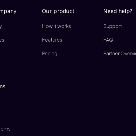
ompany
Our product
Need help?
y
How it works
Support
es
Features
FAQ
Pricing
Partner Overv
ns
tems