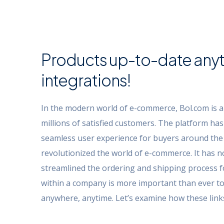
Products up-to-date anyt
integrations!
In the modern world of e-commerce, Bol.com is a
millions of satisfied customers. The platform ha
seamless user experience for buyers around the 
revolutionized the world of e-commerce. It has n
streamlined the ordering and shipping process f
within a company is more important than ever to
anywhere, anytime. Let’s examine how these links 