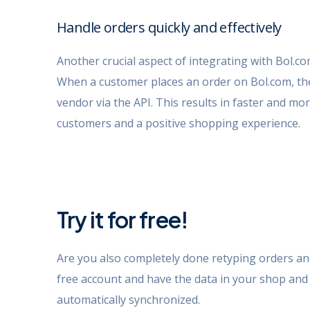
Handle orders quickly and effectively
Another crucial aspect of integrating with Bol.c
When a customer places an order on Bol.com, the 
vendor via the API. This results in faster and more
customers and a positive shopping experience.
Try it for free!
Are you also completely done retyping orders a
free account and have the data in your shop an
automatically synchronized.