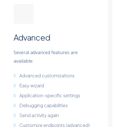
Advanced
Several advanced features are
available:
Advanced customizations
Easy wizard
Application-specific settings
Debugging capabilities
Send activity again
Customize endpoints (advanced)