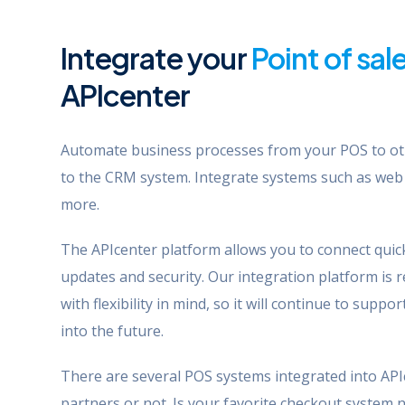
Integrate your
Point of sal
APIcenter
Automate business processes from your POS to ot
to the CRM system. Integrate systems such as web
more.
The APIcenter platform allows you to connect quick
updates and security. Our integration platform is re
with flexibility in mind, so it will continue to sup
into the future.
There are several POS systems integrated into API
partners or not. Is your favorite checkout system 