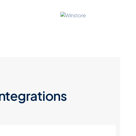
ntegrations