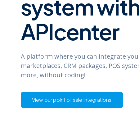
system
wit
APIcenter
A platform where you can integrate yo
marketplaces, CRM packages, POS syst
more, without coding!
View our point of sale integrations