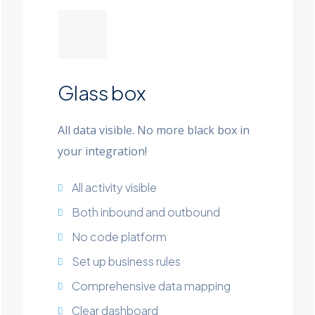
Glass box
All data visible. No more black box in
your integration!
All activity visible
Both inbound and outbound
No code platform
Set up business rules
Comprehensive data mapping
Clear dashboard