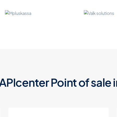
 APIcenter
Point of sale
i