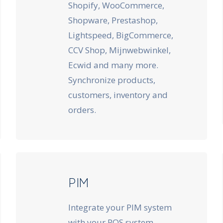
Shopify, WooCommerce,
Shopware, Prestashop,
Lightspeed, BigCommerce,
CCV Shop, Mijnwebwinkel,
Ecwid and many more.
Synchronize products,
customers, inventory and
orders.
PIM
Integrate your PIM system
with your POS system.