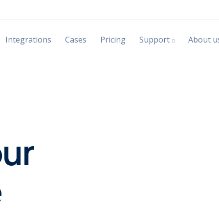
Integrations
Cases
Pricing
Support
About u
our
e