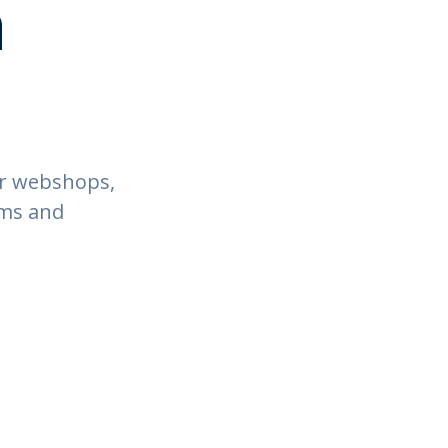
h
ur webshops,
ems and