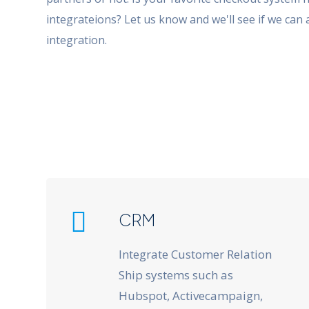
integrateions? Let us know and we'll see if we can 
integration.
CRM
Integrate Customer Relation
Ship systems such as
Hubspot, Activecampaign,