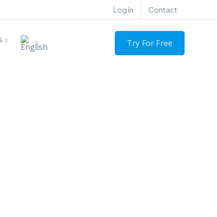
Log in
Contact
s
Try For Free