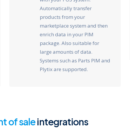
Automatically transfer
products from your
marketplace system and then
enrich data in your PIM
package. Also suitable for
large amounts of data.
Systems such as Parts PIM and
Plytix are supported.
nt of sale
integrations