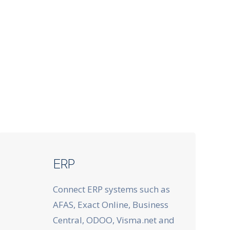
ERP
Connect ERP systems such as
AFAS, Exact Online, Business
Central, ODOO, Visma.net and