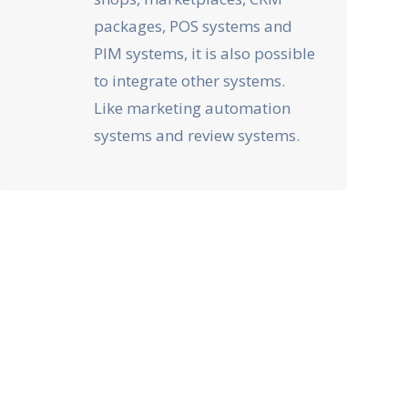
packages, POS systems and
PIM systems, it is also possible
to integrate other systems.
Like marketing automation
systems and review systems.