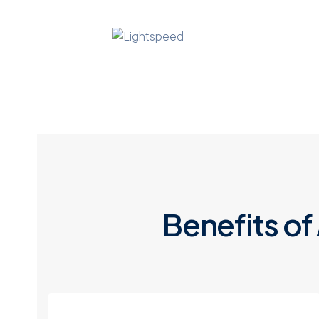
Benefits of