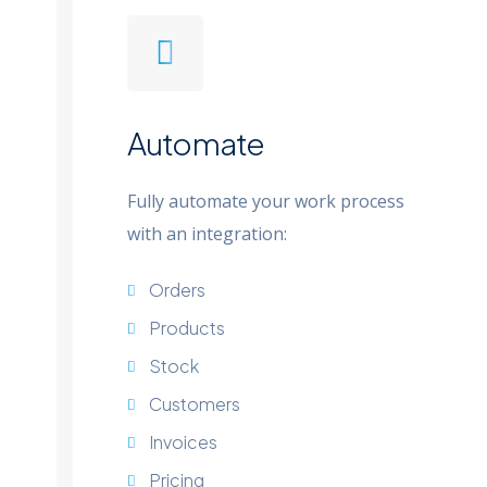
Automate
Fully automate your work process
with an integration:
Orders
Products
Stock
Customers
Invoices
Pricing