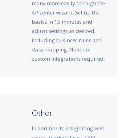
many more easily through the
APIcenter wizard. Set up the
basics in 15 minutes and
adjust settings as desired,
including business rules and
data mapping. No more
custom integrations required.
Other
In addition to integrating web
shops, marketplaces, CRM