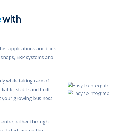
e
with
her applications and back
 shops, ERP systems and
ly while taking care of
liable, stable and built
port your growing business
center, either through
not listed among the