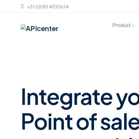
+31 (0) 85 4010614
Product
Integrate y
Point of sal