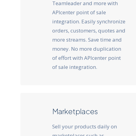
Teamleader and more with
APIcenter point of sale
integration. Easily synchronize
orders, customers, quotes and
more streams. Save time and
money. No more duplication
of effort with APIcenter point
of sale integration.
Marketplaces
Sell your products daily on
marketplaces such as