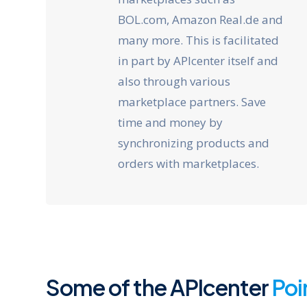
BOL.com, Amazon Real.de and
many more. This is facilitated
in part by APIcenter itself and
also through various
marketplace partners. Save
time and money by
synchronizing products and
orders with marketplaces.
Some of the APIcenter
Poi