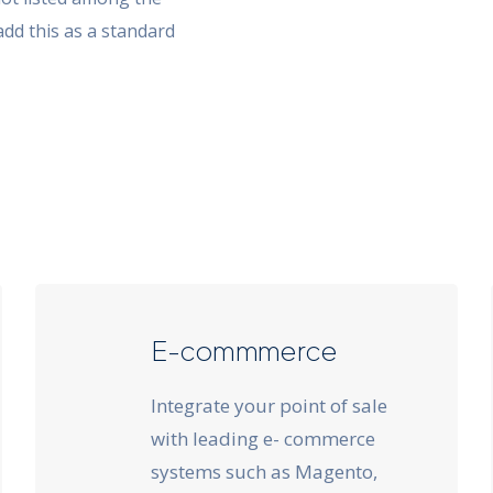
add this as a standard
E-commmerce
Integrate your point of sale
with leading e- commerce
systems such as Magento,