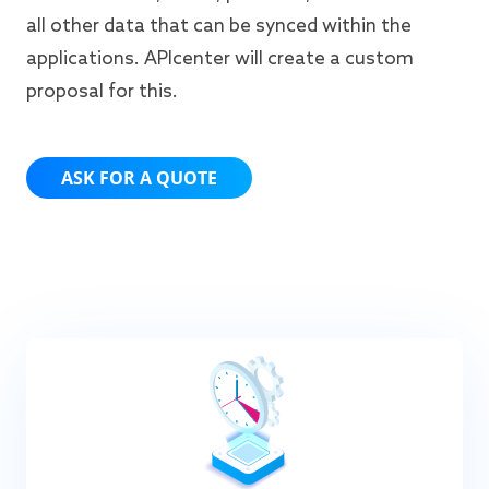
all other data that can be synced within the
applications. APIcenter will create a custom
proposal for this.
ASK FOR A QUOTE