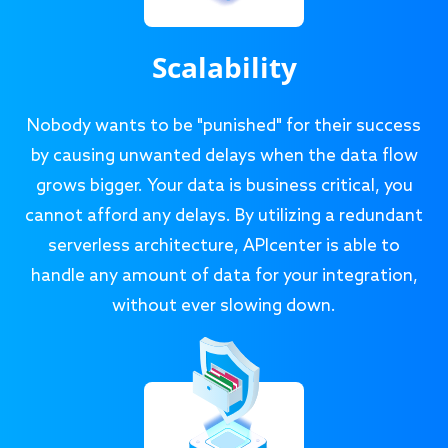
Scalability
Nobody wants to be "punished" for their success
by causing unwanted delays when the data flow
grows bigger. Your data is business critical, you
cannot afford any delays. By utilizing a redundant
serverless architecture, APIcenter is able to
handle any amount of data for your integration,
without ever slowing down.