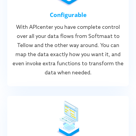
Configurable
With APIcenter you have complete control
over all your data flows from Softmaat to
Tellow and the other way around. You can
map the data exactly how you want it, and
even invoke extra functions to transform the
data when needed.