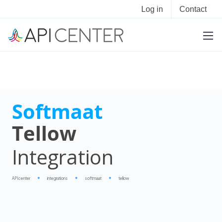
Log in
Contact
Softmaat
Tellow
Integration
APIcenter
integrations
softmaat
tellow