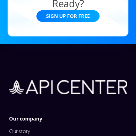
Ready?
SIGN UP FOR FREE
Our company
Our story