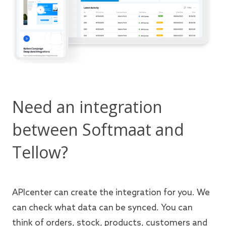
Need an integration
between Softmaat and
Tellow?
APIcenter can create the integration for you. We
can check what data can be synced. You can
think of orders, stock, products, customers and