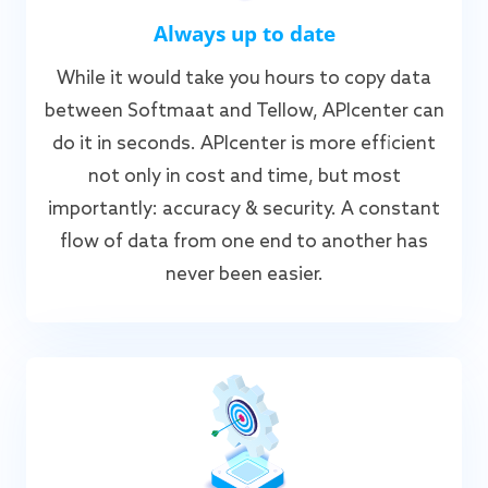
Always up to date
While it would take you hours to copy data
between Softmaat and Tellow, APIcenter can
do it in seconds. APIcenter is more efficient
not only in cost and time, but most
importantly: accuracy & security. A constant
flow of data from one end to another has
never been easier.