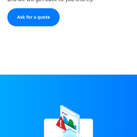
Ask for a quote