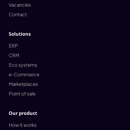
Vacancies
Contact
Solutions
ERP
CRM
Eco systems
e-Commerce
Marketplaces
Point of sale
Our product
How it works