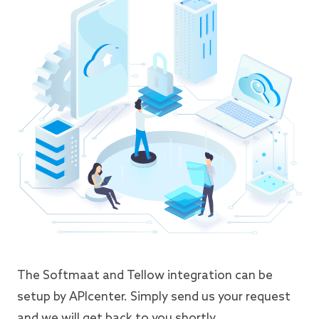
The Softmaat and Tellow integration can be
setup by APIcenter. Simply send us your request
and we will get back to you shortly.