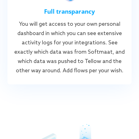
Full transparancy
You will get access to your own personal
dashboard in which you can see extensive
activity logs for your integrations. See
exactly which data was from Softmaat, and
which data was pushed to Tellow and the
other way around. Add flows per your wish.