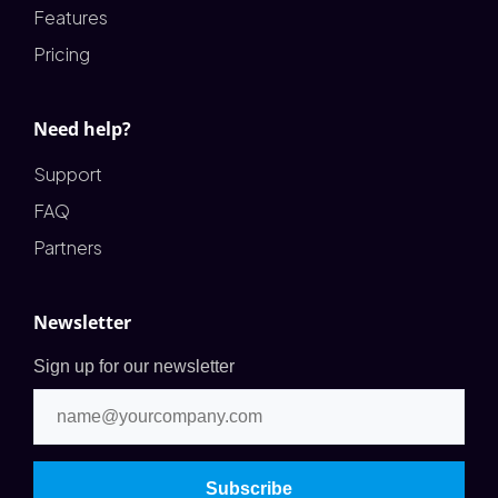
Features
Pricing
Need help?
Support
FAQ
Partners
Newsletter
Sign up for our newsletter