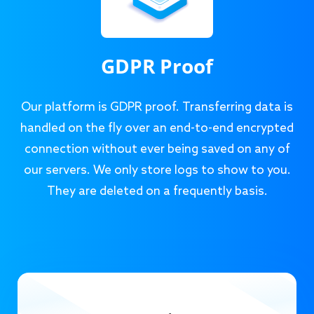
GDPR Proof
Our platform is GDPR proof. Transferring data is
handled on the fly over an end-to-end encrypted
connection without ever being saved on any of
our servers. We only store logs to show to you.
They are deleted on a frequently basis.