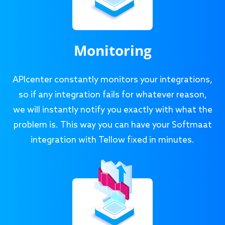
Monitoring
APIcenter constantly monitors your integrations,
so if any integration fails for whatever reason,
we will instantly notify you exactly with what the
problem is. This way you can have your Softmaat
integration with Tellow fixed in minutes.