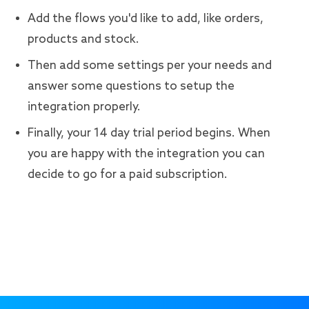
Add the flows you'd like to add, like orders,
products and stock.
Then add some settings per your needs and
answer some questions to setup the
integration properly.
Finally, your 14 day trial period begins. When
you are happy with the integration you can
decide to go for a paid subscription.