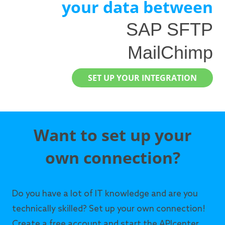
your data between
SAP SFTP
MailChimp
SET UP YOUR INTEGRATION
Want to set up your
own connection?
Do you have a lot of IT knowledge and are you
technically skilled? Set up your own connection!
Create a free account and start the APIcenter