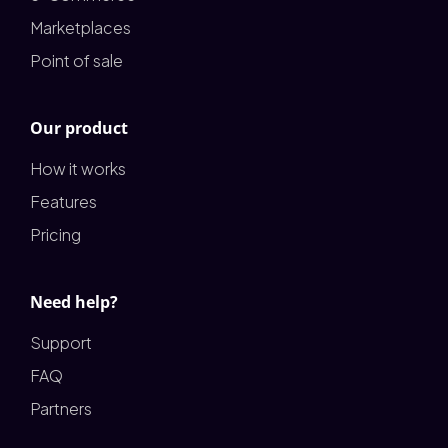
Marketplaces
Point of sale
Our product
How it works
Features
Pricing
Need help?
Support
FAQ
Partners