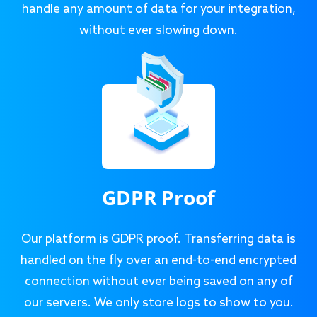
handle any amount of data for your integration,
without ever slowing down.
GDPR Proof
Our platform is GDPR proof. Transferring data is
handled on the fly over an end-to-end encrypted
connection without ever being saved on any of
our servers. We only store logs to show to you.