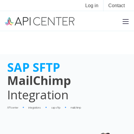
Log in
Contact
SAP SFTP
MailChimp
Integration
APIcenter
integrations
sap sftp
mailchimp