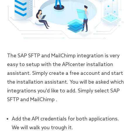
The SAP SFTP and MailChimp integration is very
easy to setup with the APIcenter installation
assistant. Simply create a free account and start
the installation assistant. You will be asked which
integrations you'd like to add. Simply select SAP
SFTP and MailChimp .
Add the API credentials for both applications.
We will walk you trough it.