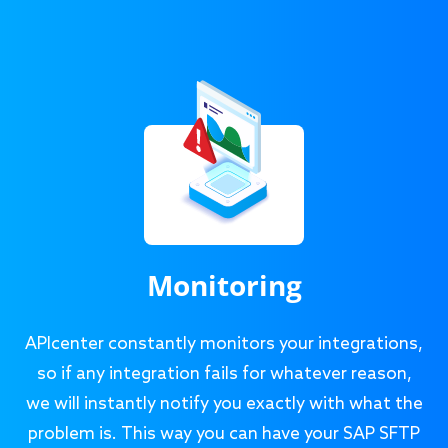
Monitoring
APIcenter constantly monitors your integrations,
so if any integration fails for whatever reason,
we will instantly notify you exactly with what the
problem is. This way you can have your SAP SFTP