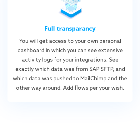
Full transparancy
You will get access to your own personal
dashboard in which you can see extensive
activity logs for your integrations. See
exactly which data was from SAP SFTP, and
which data was pushed to MailChimp and the
other way around. Add flows per your wish.