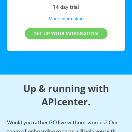
14 day trial
More information
SET UP YOUR INTEGRATION
Up & running with
APIcenter.
Would you rather GO live without worries? Our
team of onboarding experts will help you with