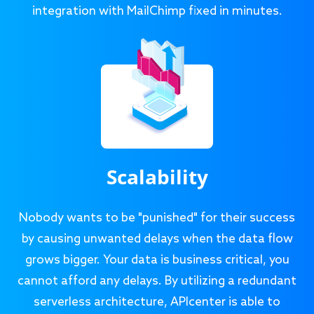
integration with MailChimp fixed in minutes.
Scalability
Nobody wants to be "punished" for their success
by causing unwanted delays when the data flow
grows bigger. Your data is business critical, you
cannot afford any delays. By utilizing a redundant
serverless architecture, APIcenter is able to