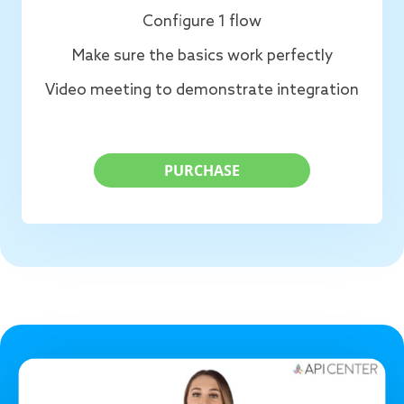
Configure 1 flow
Make sure the basics work perfectly
Video meeting to demonstrate integration
PURCHASE