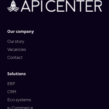
Our company
Our story
Vacancies
Contact
Solutions
ERP
CRM
Eco systems
e-Commerce