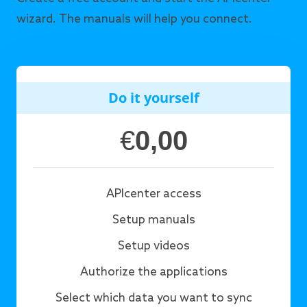
wizard. The manuals will help you connect.
Do it yourself
€
0,00
APIcenter access
Setup manuals
Setup videos
Authorize the applications
Select which data you want to sync