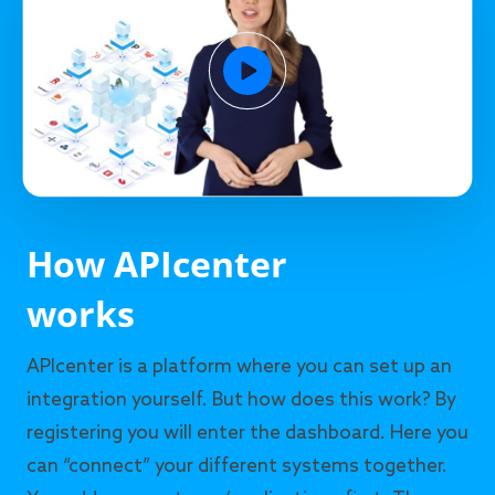
How APIcenter
works
APIcenter is a platform where you can set up an
integration yourself. But how does this work? By
registering you will enter the dashboard. Here you
can “connect” your different systems together.