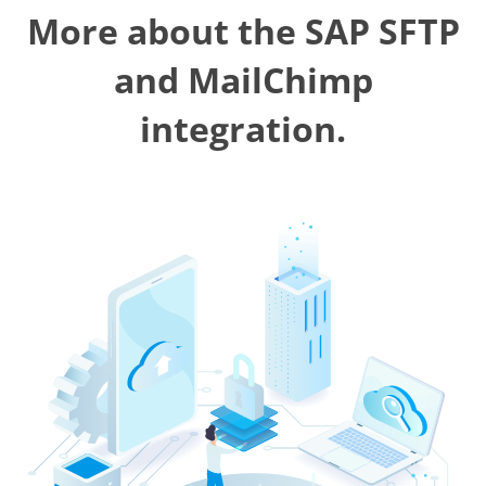
More about the SAP SFTP
and MailChimp
integration.