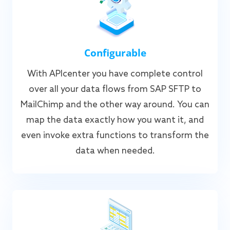
Configurable
With APIcenter you have complete control
over all your data flows from SAP SFTP to
MailChimp and the other way around. You can
map the data exactly how you want it, and
even invoke extra functions to transform the
data when needed.