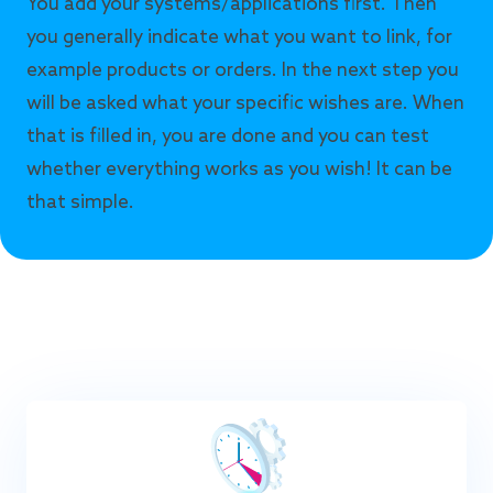
You add your systems/applications first. Then
you generally indicate what you want to link, for
example products or orders. In the next step you
will be asked what your specific wishes are. When
that is filled in, you are done and you can test
whether everything works as you wish! It can be
that simple.