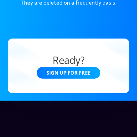
They are deleted on a frequently basis.
Ready?
SIGN UP FOR FREE