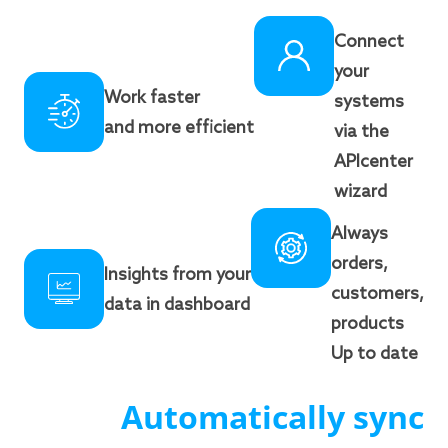
Connect
your
Work faster
systems
and more efficient
via the
APIcenter
wizard
Always
orders,
Insights from your
customers,
data in dashboard
products
Up to date
Automatically sync