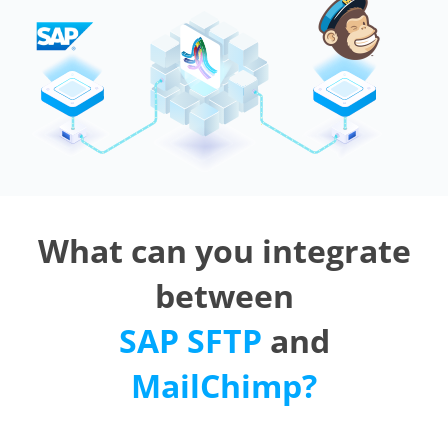
What can you integrate
between
SAP SFTP
and
MailChimp?