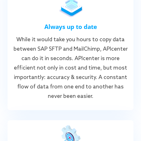
Always up to date
While it would take you hours to copy data
between SAP SFTP and MailChimp, APIcenter
can do it in seconds. APIcenter is more
efficient not only in cost and time, but most
importantly: accuracy & security. A constant
flow of data from one end to another has
never been easier.