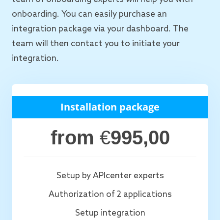
onboarding. You can easily purchase an
integration package via your dashboard. The
team will then contact you to initiate your
integration.
Installation package
from
€
995,00
Setup by APIcenter experts
Authorization of 2 applications
Setup integration