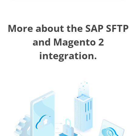
More about the SAP SFTP
and Magento 2
integration.