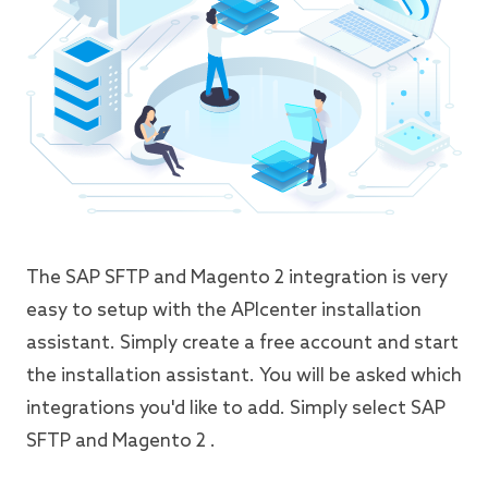
The SAP SFTP and Magento 2 integration is very
easy to setup with the APIcenter installation
assistant. Simply create a free account and start
the installation assistant. You will be asked which
integrations you'd like to add. Simply select SAP
SFTP and Magento 2 .