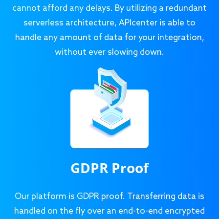
cannot afford any delays. By utilizing a redundant
serverless architecture, APIcenter is able to
handle any amount of data for your integration,
without ever slowing down.
GDPR Proof
Our platform is GDPR proof. Transferring data is
handled on the fly over an end-to-end encrypted