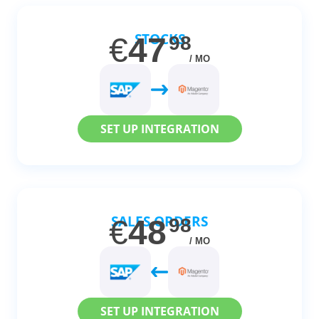
STOCKS
€
47
98
/ MO
SET UP INTEGRATION
SALES ORDERS
€
48
98
/ MO
SET UP INTEGRATION