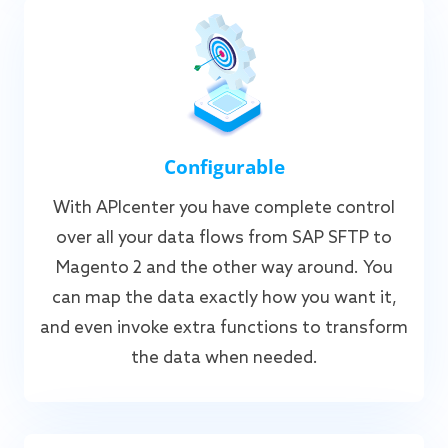
Configurable
With APIcenter you have complete control
over all your data flows from SAP SFTP to
Magento 2 and the other way around. You
can map the data exactly how you want it,
and even invoke extra functions to transform
the data when needed.