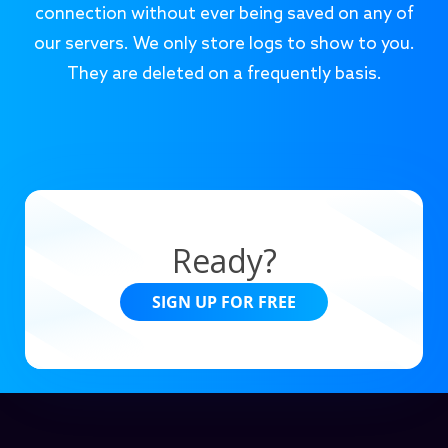
connection without ever being saved on any of
our servers. We only store logs to show to you.
They are deleted on a frequently basis.
Ready?
SIGN UP FOR FREE