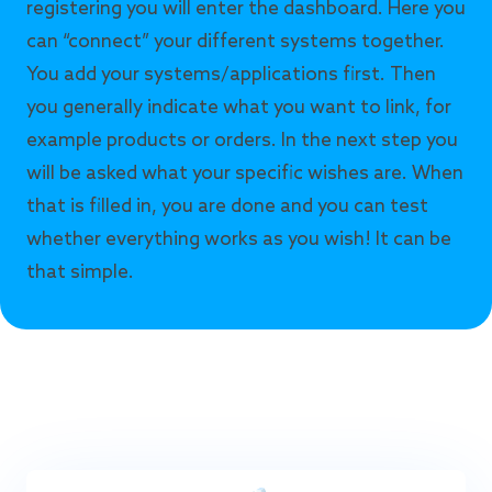
registering you will enter the dashboard. Here you
can “connect” your different systems together.
You add your systems/applications first. Then
you generally indicate what you want to link, for
example products or orders. In the next step you
will be asked what your specific wishes are. When
that is filled in, you are done and you can test
whether everything works as you wish! It can be
that simple.