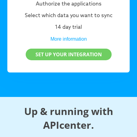
Authorize the applications
Select which data you want to sync
14 day trial
More information
SET UP YOUR INTEGRATION
Up & running with
APIcenter.