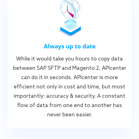
Always up to date
While it would take you hours to copy data
between SAP SFTP and Magento 2, APIcenter
can do it in seconds. APIcenter is more
efficient not only in cost and time, but most
importantly: accuracy & security. A constant
flow of data from one end to another has
never been easier.