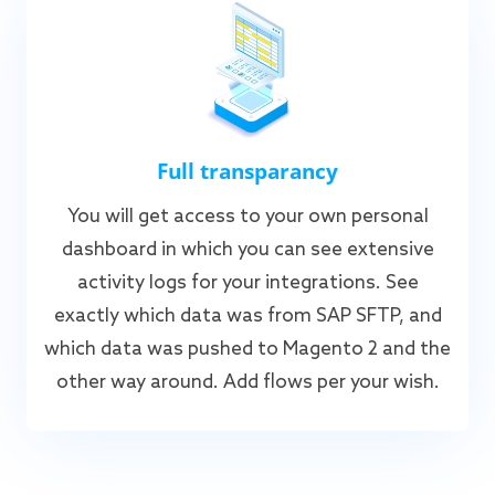
Full transparancy
You will get access to your own personal
dashboard in which you can see extensive
activity logs for your integrations. See
exactly which data was from SAP SFTP, and
which data was pushed to Magento 2 and the
other way around. Add flows per your wish.