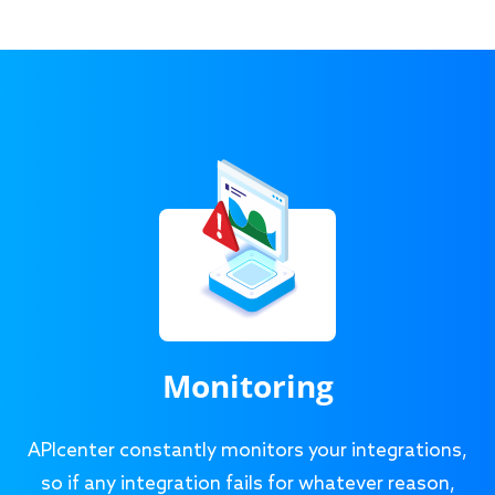
Monitoring
APIcenter constantly monitors your integrations,
so if any integration fails for whatever reason,