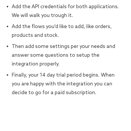
Add the API credentials for both applications.
We will walk you trough it.
Add the flows you'd like to add, like orders,
products and stock.
Then add some settings per your needs and
answer some questions to setup the
integration properly.
Finally, your 14 day trial period begins. When
you are happy with the integration you can
decide to go for a paid subscription.