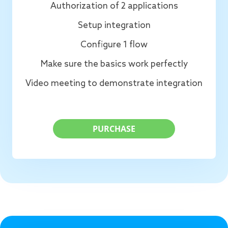
Authorization of 2 applications
Setup integration
Configure 1 flow
Make sure the basics work perfectly
Video meeting to demonstrate integration
PURCHASE