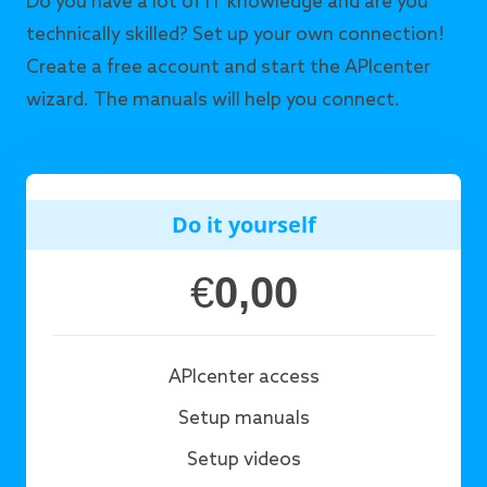
Do you have a lot of IT knowledge and are you
technically skilled? Set up your own connection!
Create a free account and start the APIcenter
wizard. The manuals will help you connect.
Do it yourself
€
0,00
APIcenter access
Setup manuals
Setup videos