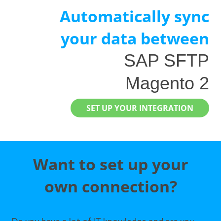
Automatically sync
your data between
SAP SFTP
Magento 2
SET UP YOUR INTEGRATION
Want to set up your
own connection?