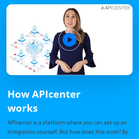
How APIcenter
works
APIcenter is a platform where you can set up an
integration yourself. But how does this work? By