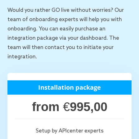
Would you rather GO live without worries? Our
team of onboarding experts will help you with
onboarding. You can easily purchase an
integration package via your dashboard. The
team will then contact you to initiate your
integration.
Installation package
from
€
995,00
Setup by APIcenter experts