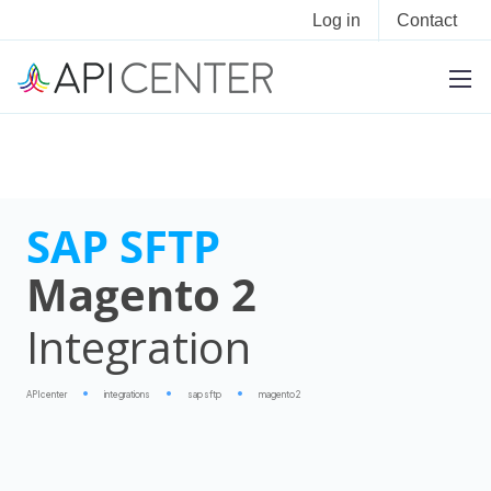
Log in
Contact
SAP SFTP
Magento 2
Integration
APIcenter
integrations
sap sftp
magento 2