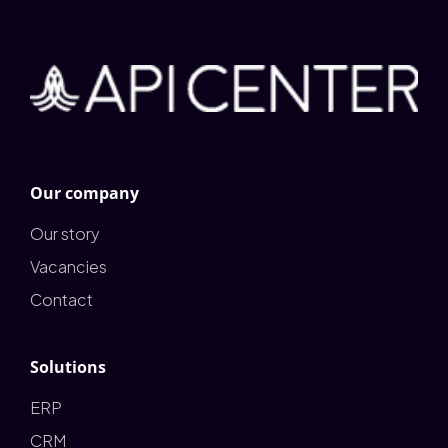
Our company
Our story
Vacancies
Contact
Solutions
ERP
CRM