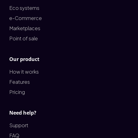
Eco systems
e-Commerce
Marketplaces
Point of sale
Our product
How it works
Features
Pricing
Need help?
Support
FAQ