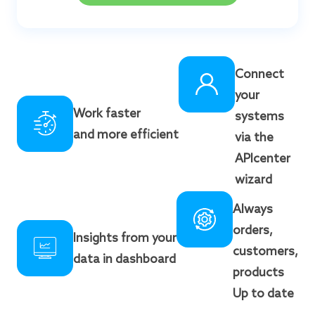
Connect
your
Work faster
systems
and more efficient
via the
APIcenter
wizard
Always
orders,
Insights from your
customers,
data in dashboard
products
Up to date