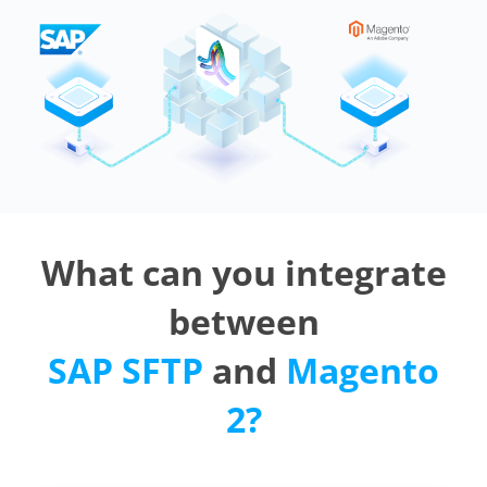
What can you integrate
between
SAP SFTP
and
Magento
2?