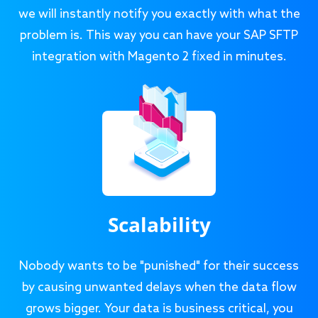
we will instantly notify you exactly with what the
problem is. This way you can have your SAP SFTP
integration with Magento 2 fixed in minutes.
Scalability
Nobody wants to be "punished" for their success
by causing unwanted delays when the data flow
grows bigger. Your data is business critical, you