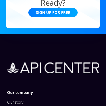
Ready?
SIGN UP FOR FREE
Our company
Our story