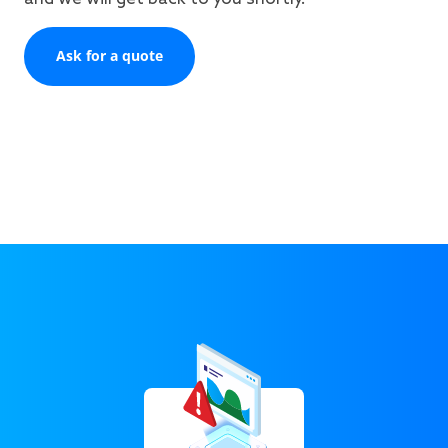
Ask for a quote