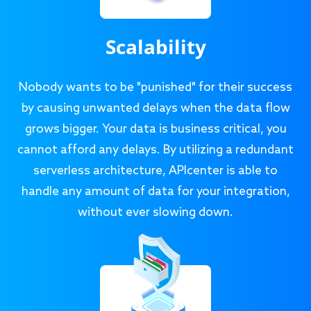
Scalability
Nobody wants to be "punished" for their success
by causing unwanted delays when the data flow
grows bigger. Your data is business critical, you
cannot afford any delays. By utilizing a redundant
serverless architecture, APIcenter is able to
handle any amount of data for your integration,
without ever slowing down.