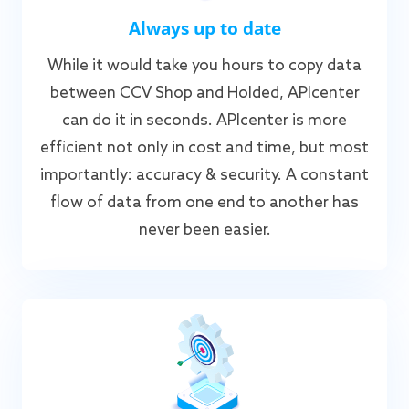
Always up to date
While it would take you hours to copy data
between CCV Shop and Holded, APIcenter
can do it in seconds. APIcenter is more
efficient not only in cost and time, but most
importantly: accuracy & security. A constant
flow of data from one end to another has
never been easier.