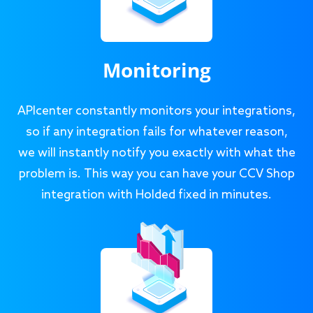
Monitoring
APIcenter constantly monitors your integrations,
so if any integration fails for whatever reason,
we will instantly notify you exactly with what the
problem is. This way you can have your CCV Shop
integration with Holded fixed in minutes.