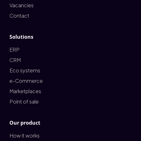
Vacancies
Contact
Solutions
ERP
CRM
Eco systems
e-Commerce
Marketplaces
Point of sale
Our product
How it works