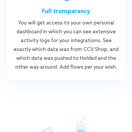
Full transparancy
You will get access to your own personal
dashboard in which you can see extensive
activity logs for your integrations. See
exactly which data was from CCV Shop, and
which data was pushed to Holded and the
other way around. Add flows per your wish.