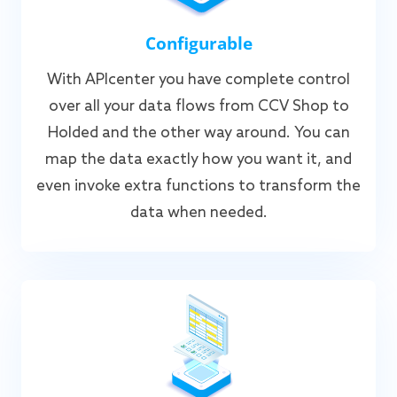
Configurable
With APIcenter you have complete control
over all your data flows from CCV Shop to
Holded and the other way around. You can
map the data exactly how you want it, and
even invoke extra functions to transform the
data when needed.