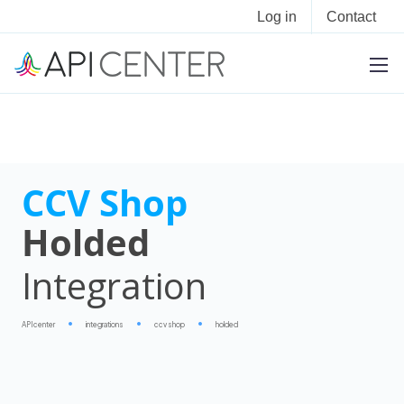
Log in
Contact
CCV Shop
Holded
Integration
APIcenter
integrations
ccv shop
holded