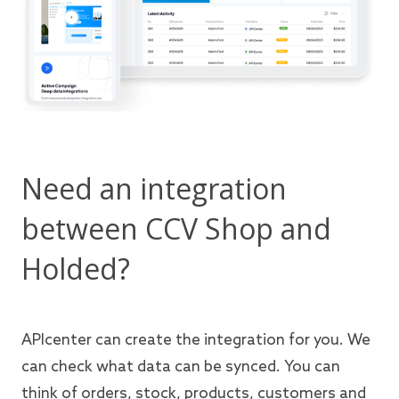
Need an integration
between CCV Shop and
Holded?
APIcenter can create the integration for you. We
can check what data can be synced. You can
think of orders, stock, products, customers and