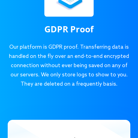
GDPR Proof
Our platform is GDPR proof. Transferring data is
handled on the fly over an end-to-end encrypted
connection without ever being saved on any of
our servers. We only store logs to show to you.
They are deleted on a frequently basis.