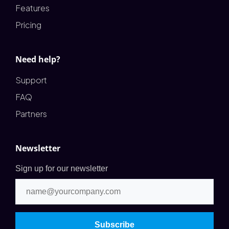
Features
Pricing
Need help?
Support
FAQ
Partners
Newsletter
Sign up for our newsletter