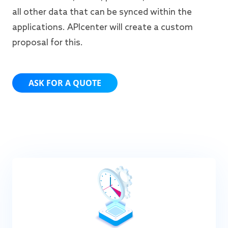
all other data that can be synced within the
applications. APIcenter will create a custom
proposal for this.
ASK FOR A QUOTE