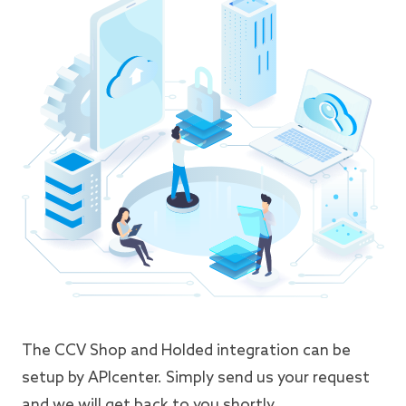
The CCV Shop and Holded integration can be
setup by APIcenter. Simply send us your request
and we will get back to you shortly.