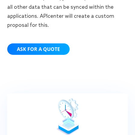
all other data that can be synced within the
applications. APIcenter will create a custom
proposal for this.
ASK FOR A QUOTE