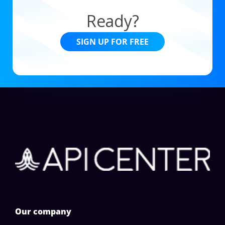
Ready?
SIGN UP FOR FREE
Our company