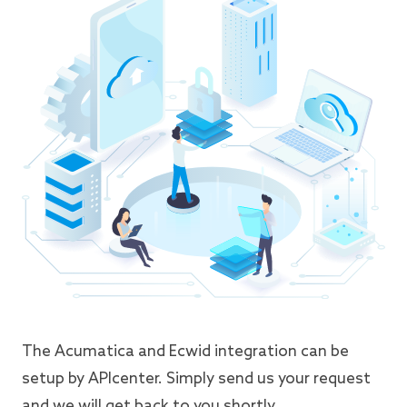
The Acumatica and Ecwid integration can be
setup by APIcenter. Simply send us your request
and we will get back to you shortly.