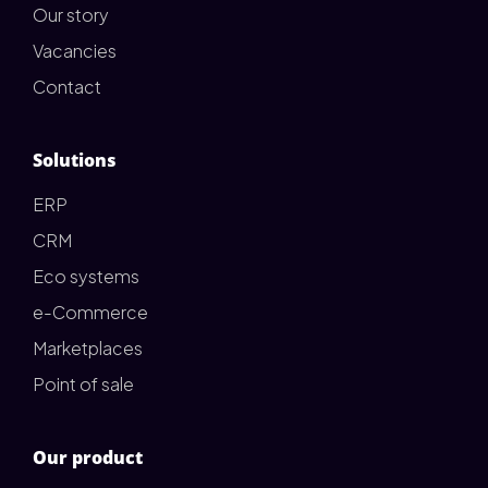
Our story
Vacancies
Contact
Solutions
ERP
CRM
Eco systems
e-Commerce
Marketplaces
Point of sale
Our product