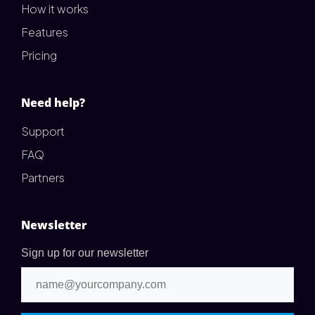
How it works
Features
Pricing
Need help?
Support
FAQ
Partners
Newsletter
Sign up for our newsletter