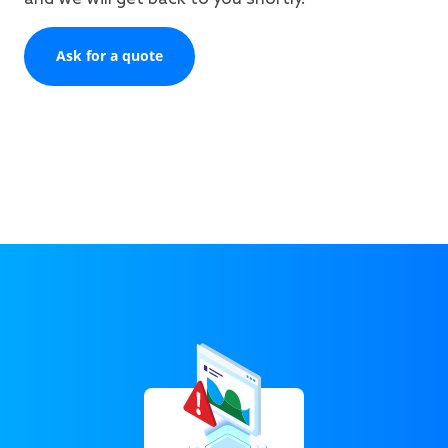
Ask for a quote