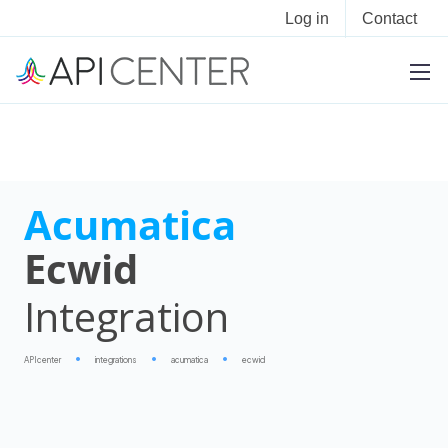
Log in
Contact
Acumatica
Ecwid
Integration
APIcenter
integrations
acumatica
ecwid