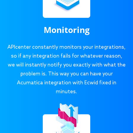
Monitoring
APIcenter constantly monitors your integrations,
so if any integration fails for whatever reason,
we will instantly notify you exactly with what the
problem is. This way you can have your
Acumatica integration with Ecwid fixed in
minutes.