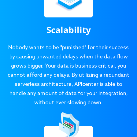
Scalability
Nobody wants to be "punished" for their success
by causing unwanted delays when the data flow
grows bigger. Your data is business critical, you
cannot afford any delays. By utilizing a redundant
serverless architecture, APIcenter is able to
handle any amount of data for your integration,
without ever slowing down.