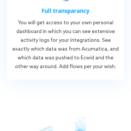
Full transparancy
You will get access to your own personal
dashboard in which you can see extensive
activity logs for your integrations. See
exactly which data was from Acumatica, and
which data was pushed to Ecwid and the
other way around. Add flows per your wish.