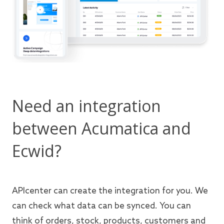
Need an integration
between Acumatica and
Ecwid?
APIcenter can create the integration for you. We
can check what data can be synced. You can
think of orders, stock, products, customers and