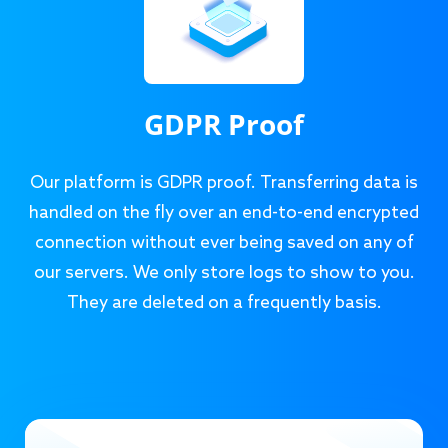
GDPR Proof
Our platform is GDPR proof. Transferring data is
handled on the fly over an end-to-end encrypted
connection without ever being saved on any of
our servers. We only store logs to show to you.
They are deleted on a frequently basis.