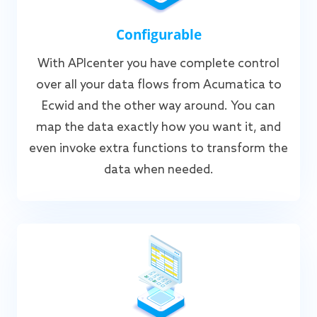
Configurable
With APIcenter you have complete control
over all your data flows from Acumatica to
Ecwid and the other way around. You can
map the data exactly how you want it, and
even invoke extra functions to transform the
data when needed.