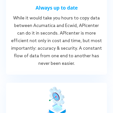
Always up to date
While it would take you hours to copy data
between Acumatica and Ecwid, APIcenter
can do it in seconds. APIcenter is more
efficient not only in cost and time, but most
importantly: accuracy & security. A constant
flow of data from one end to another has
never been easier.