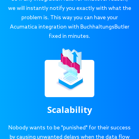
we will instantly notify you exactly with what the
problem is. This way you can have your
Acumatica integration with BuchhaltungsButler
fixed in minutes.
Scalability
Nobody wants to be "punished" for their success
by causing unwanted delays when the data flow