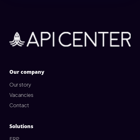
Our company
Our story
Vacancies
Contact
Solutions
ERP