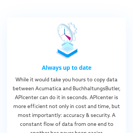
Always up to date
While it would take you hours to copy data
between Acumatica and BuchhaltungsButler,
APIcenter can do it in seconds. APIcenter is
more efficient not only in cost and time, but
most importantly: accuracy & security. A
constant flow of data from one end to