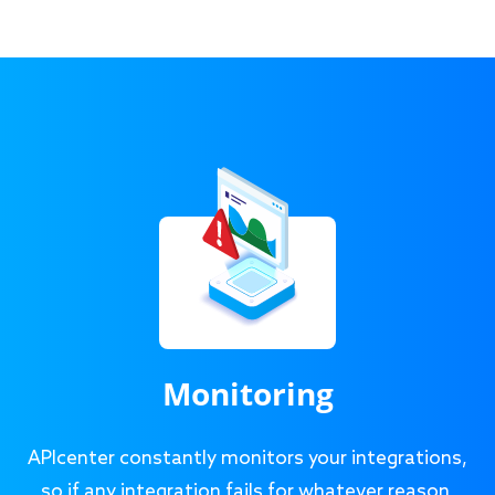
Monitoring
APIcenter constantly monitors your integrations,
so if any integration fails for whatever reason,