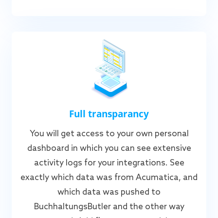
Full transparancy
You will get access to your own personal
dashboard in which you can see extensive
activity logs for your integrations. See
exactly which data was from Acumatica, and
which data was pushed to
BuchhaltungsButler and the other way