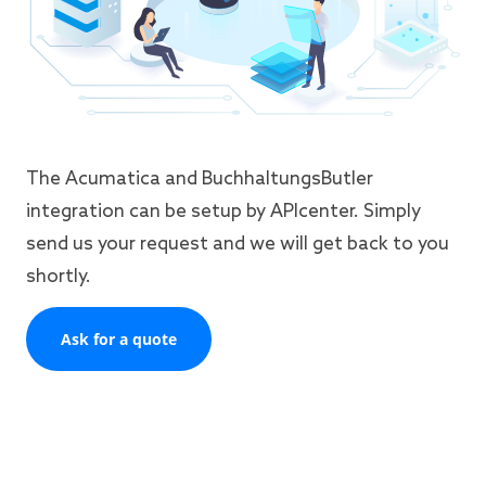
The Acumatica and BuchhaltungsButler
integration can be setup by APIcenter. Simply
send us your request and we will get back to you
shortly.
Ask for a quote