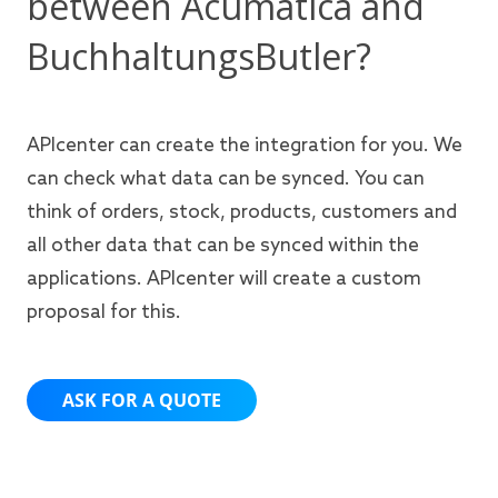
between Acumatica and
BuchhaltungsButler?
APIcenter can create the integration for you. We
can check what data can be synced. You can
think of orders, stock, products, customers and
all other data that can be synced within the
applications. APIcenter will create a custom
proposal for this.
ASK FOR A QUOTE