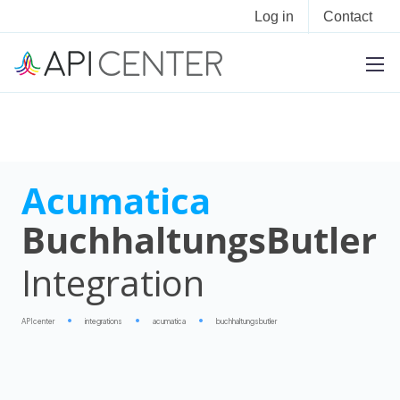
Log in
Contact
Acumatica
BuchhaltungsButler
Integration
APIcenter
integrations
acumatica
buchhaltungsbutler