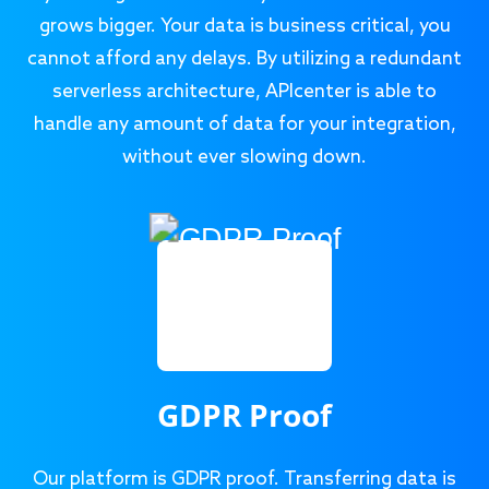
grows bigger. Your data is business critical, you
cannot afford any delays. By utilizing a redundant
serverless architecture, APIcenter is able to
handle any amount of data for your integration,
without ever slowing down.
GDPR Proof
Our platform is GDPR proof. Transferring data is