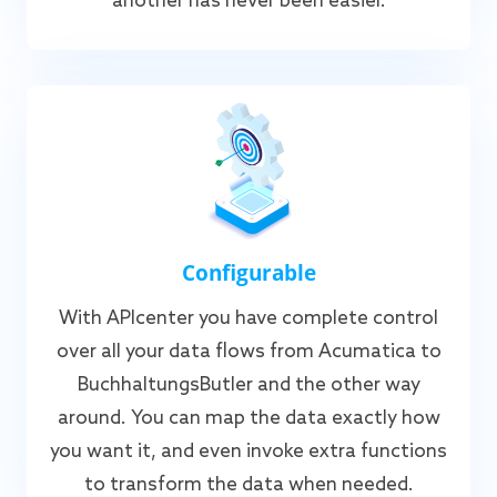
another has never been easier.
Configurable
With APIcenter you have complete control
over all your data flows from Acumatica to
BuchhaltungsButler and the other way
around. You can map the data exactly how
you want it, and even invoke extra functions
to transform the data when needed.