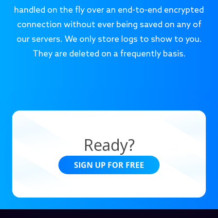
handled on the fly over an end-to-end encrypted
connection without ever being saved on any of
our servers. We only store logs to show to you.
They are deleted on a frequently basis.
Ready?
SIGN UP FOR FREE