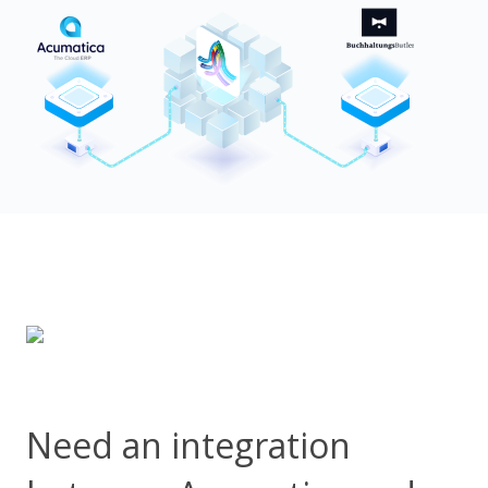
Need an integration