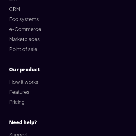
CRM
Eco systems
e-Commerce
Marketplaces
Point of sale
Our product
How it works
Features
Pricing
Need help?
Support