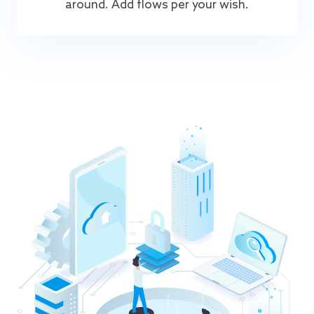
around. Add flows per your wish.