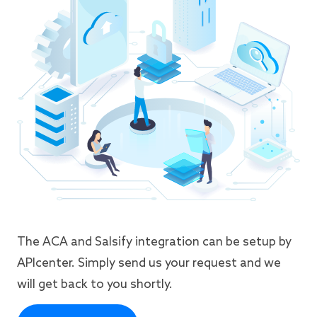
The ACA and Salsify integration can be setup by
APIcenter. Simply send us your request and we
will get back to you shortly.