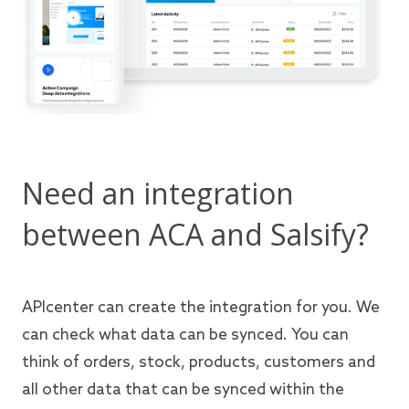
Need an integration
between ACA and Salsify?
APIcenter can create the integration for you. We
can check what data can be synced. You can
think of orders, stock, products, customers and
all other data that can be synced within the