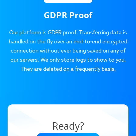
GDPR Proof
Our platform is GDPR proof. Transferring data is
handled on the fly over an end-to-end encrypted
connection without ever being saved on any of
our servers. We only store logs to show to you.
They are deleted on a frequently basis.
Ready?