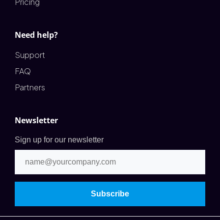
Pricing
Need help?
Support
FAQ
Partners
Newsletter
Sign up for our newsletter