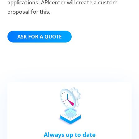
applications. APIcenter will create a custom
proposal for this.
ASK FOR A QUOTE
Always up to date