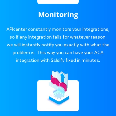
Monitoring
APIcenter constantly monitors your integrations,
so if any integration fails for whatever reason,
we will instantly notify you exactly with what the
problem is. This way you can have your ACA
integration with Salsify fixed in minutes.