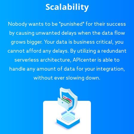
Scalability
Nobody wants to be "punished" for their success
by causing unwanted delays when the data flow
grows bigger. Your data is business critical, you
cannot afford any delays. By utilizing a redundant
serverless architecture, APIcenter is able to
handle any amount of data for your integration,
without ever slowing down.