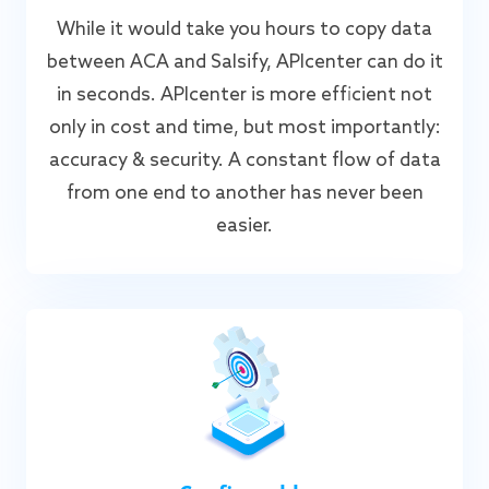
While it would take you hours to copy data
between ACA and Salsify, APIcenter can do it
in seconds. APIcenter is more efficient not
only in cost and time, but most importantly:
accuracy & security. A constant flow of data
from one end to another has never been
easier.