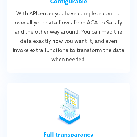
Configurable
With APIcenter you have complete control
over all your data flows from ACA to Salsify
and the other way around. You can map the
data exactly how you want it, and even
invoke extra functions to transform the data
when needed.
Full transparancy