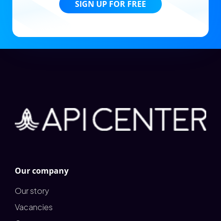
SIGN UP FOR FREE
Our company
Our story
Vacancies