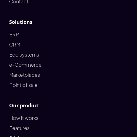
Contact
Solutions
ERP
CRM
Eco systems
e-Commerce
Marketplaces
Point of sale
Our product
How it works
Features