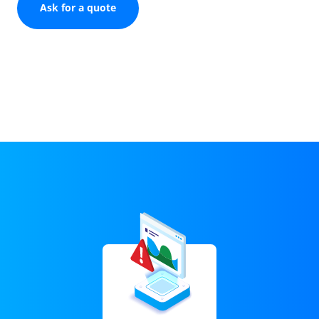
Ask for a quote