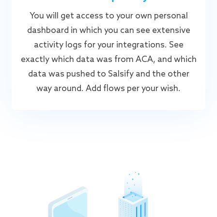
You will get access to your own personal
dashboard in which you can see extensive
activity logs for your integrations. See
exactly which data was from ACA, and which
data was pushed to Salsify and the other
way around. Add flows per your wish.