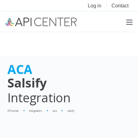
Log in
Contact
ACA
Salsify
Integration
APIcenter
integrations
aca
salsify