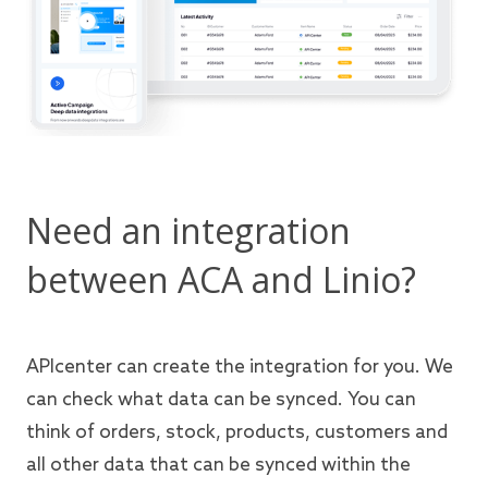
Need an integration
between ACA and Linio?
APIcenter can create the integration for you. We
can check what data can be synced. You can
think of orders, stock, products, customers and
all other data that can be synced within the