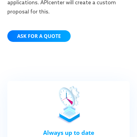
applications. APIcenter will create a custom
proposal for this.
ASK FOR A QUOTE
Always up to date