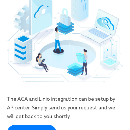
The ACA and Linio integration can be setup by
APIcenter. Simply send us your request and we
will get back to you shortly.