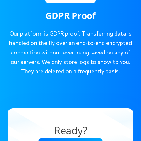
GDPR Proof
Our platform is GDPR proof. Transferring data is
handled on the fly over an end-to-end encrypted
connection without ever being saved on any of
our servers. We only store logs to show to you.
They are deleted on a frequently basis.
Ready?