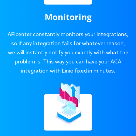
Monitoring
APIcenter constantly monitors your integrations,
so if any integration fails for whatever reason,
we will instantly notify you exactly with what the
problem is. This way you can have your ACA
integration with Linio fixed in minutes.