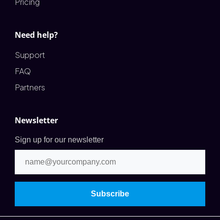
Pricing
Need help?
Support
FAQ
Partners
Newsletter
Sign up for our newsletter