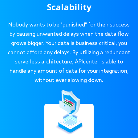
Scalability
Nobody wants to be "punished" for their success
by causing unwanted delays when the data flow
grows bigger. Your data is business critical, you
cannot afford any delays. By utilizing a redundant
serverless architecture, APIcenter is able to
handle any amount of data for your integration,
without ever slowing down.