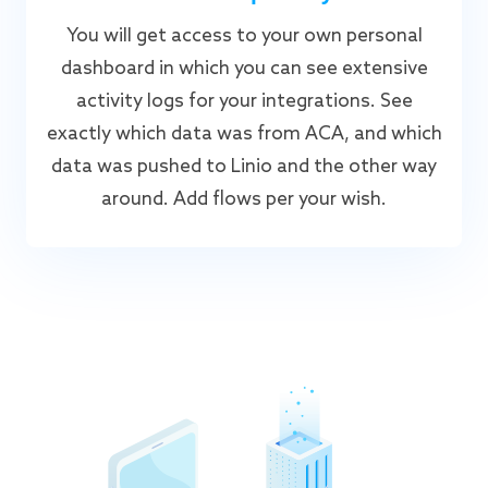
You will get access to your own personal
dashboard in which you can see extensive
activity logs for your integrations. See
exactly which data was from ACA, and which
data was pushed to Linio and the other way
around. Add flows per your wish.