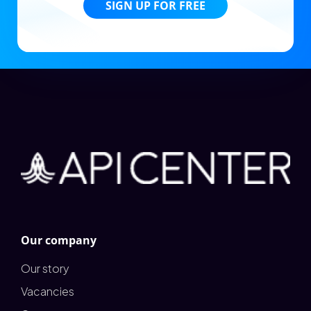
SIGN UP FOR FREE
Our company
Our story
Vacancies