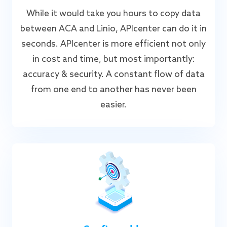
While it would take you hours to copy data
between ACA and Linio, APIcenter can do it in
seconds. APIcenter is more efficient not only
in cost and time, but most importantly:
accuracy & security. A constant flow of data
from one end to another has never been
easier.