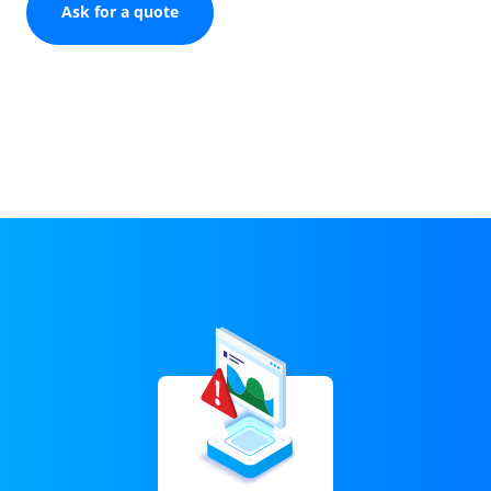
Ask for a quote