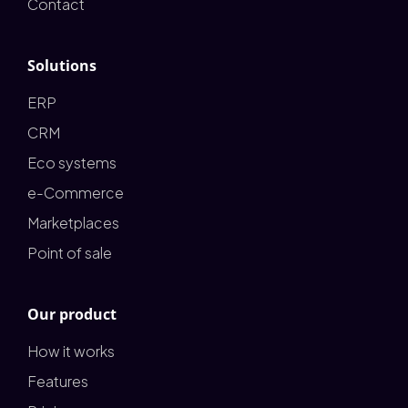
Contact
Solutions
ERP
CRM
Eco systems
e-Commerce
Marketplaces
Point of sale
Our product
How it works
Features