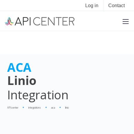
Log in
Contact
ACA
Linio
Integration
APIcenter
integrations
aca
linio