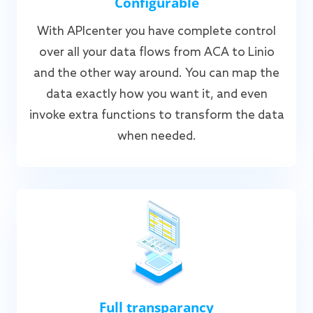
Configurable
With APIcenter you have complete control
over all your data flows from ACA to Linio
and the other way around. You can map the
data exactly how you want it, and even
invoke extra functions to transform the data
when needed.
Full transparancy