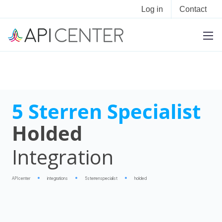
Log in
Contact
5 Sterren Specialist
Holded
Integration
APIcenter
integrations
5sterrenspecialist
holded