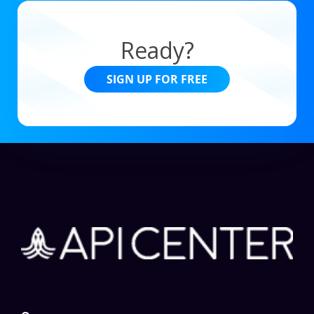
Ready?
SIGN UP FOR FREE