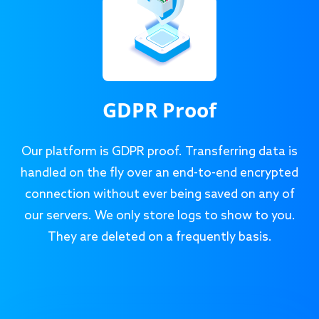
GDPR Proof
Our platform is GDPR proof. Transferring data is
handled on the fly over an end-to-end encrypted
connection without ever being saved on any of
our servers. We only store logs to show to you.
They are deleted on a frequently basis.