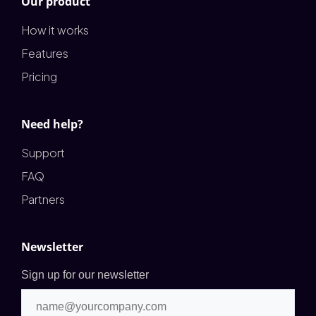
Our product
How it works
Features
Pricing
Need help?
Support
FAQ
Partners
Newsletter
Sign up for our newsletter