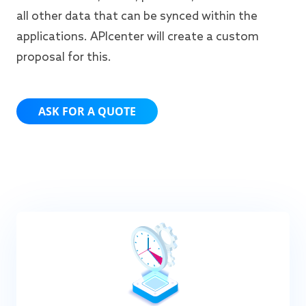
all other data that can be synced within the
applications. APIcenter will create a custom
proposal for this.
ASK FOR A QUOTE