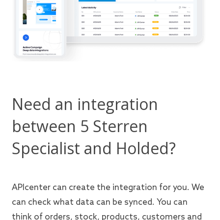
Need an integration
between 5 Sterren
Specialist and Holded?
APIcenter can create the integration for you. We
can check what data can be synced. You can
think of orders, stock, products, customers and