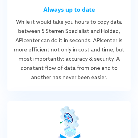
Always up to date
While it would take you hours to copy data
between 5 Sterren Specialist and Holded,
APIcenter can do it in seconds. APIcenter is
more efficient not only in cost and time, but
most importantly: accuracy & security. A
constant flow of data from one end to
another has never been easier.