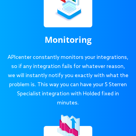
Monitoring
APIcenter constantly monitors your integrations,
so if any integration fails for whatever reason,
we will instantly notify you exactly with what the
problem is. This way you can have your 5 Sterren
Specialist integration with Holded fixed in
minutes.