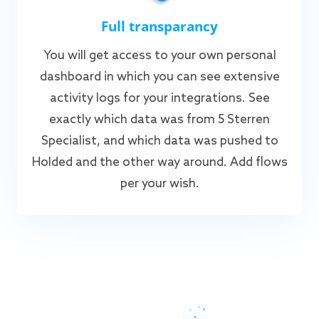
Full transparancy
You will get access to your own personal
dashboard in which you can see extensive
activity logs for your integrations. See
exactly which data was from 5 Sterren
Specialist, and which data was pushed to
Holded and the other way around. Add flows
per your wish.