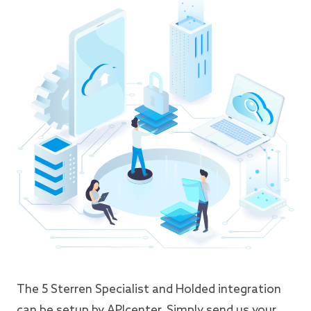
The 5 Sterren Specialist and Holded integration
can be setup by APIcenter. Simply send us your