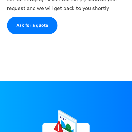
request and we will get back to you shortly.
Ask for a quote