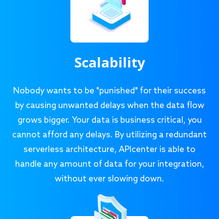
Scalability
Nobody wants to be "punished" for their success
by causing unwanted delays when the data flow
grows bigger. Your data is business critical, you
cannot afford any delays. By utilizing a redundant
serverless architecture, APIcenter is able to
handle any amount of data for your integration,
without ever slowing down.