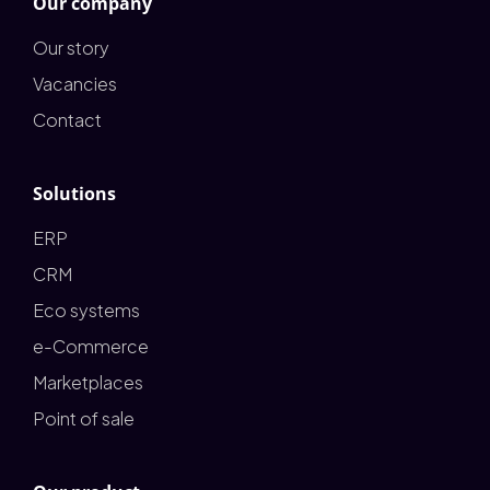
Our company
Our story
Vacancies
Contact
Solutions
ERP
CRM
Eco systems
e-Commerce
Marketplaces
Point of sale