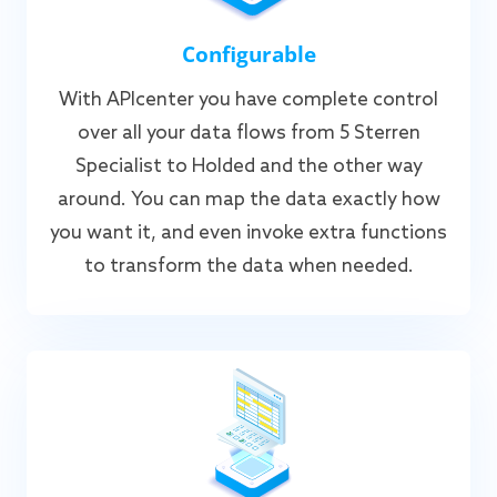
Configurable
With APIcenter you have complete control
over all your data flows from 5 Sterren
Specialist to Holded and the other way
around. You can map the data exactly how
you want it, and even invoke extra functions
to transform the data when needed.