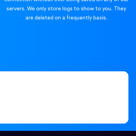
servers. We only store logs to show to you. They
are deleted on a frequently basis.