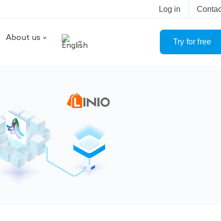
Log in
Contac
About us
Try for free