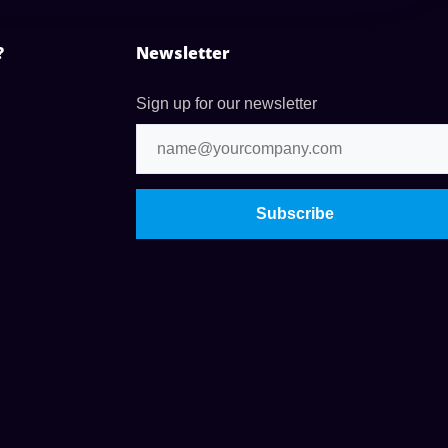
?
Newsletter
Sign up for our newsletter