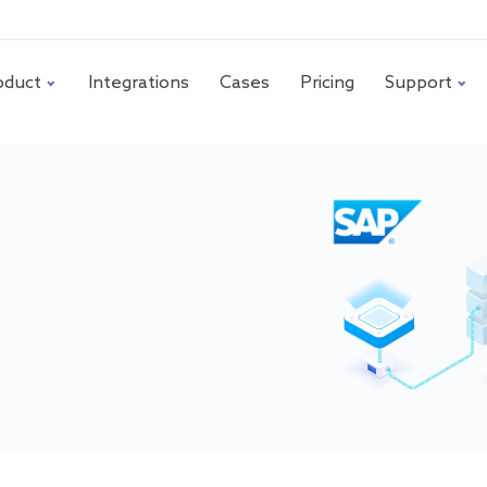
oduct
Integrations
Cases
Pricing
Support