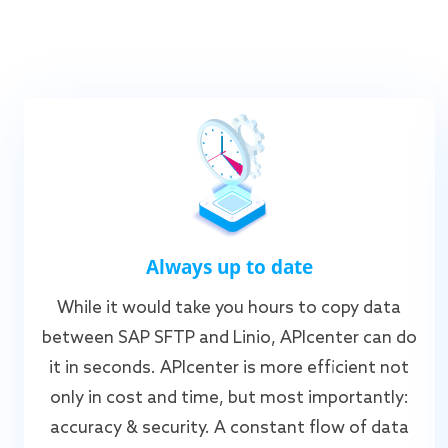
Always up to date
While it would take you hours to copy data
between SAP SFTP and Linio, APIcenter can do
it in seconds. APIcenter is more efficient not
only in cost and time, but most importantly:
accuracy & security. A constant flow of data