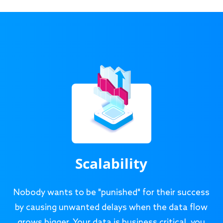
Scalability
Nobody wants to be "punished" for their success
by causing unwanted delays when the data flow
grows bigger. Your data is business critical, you