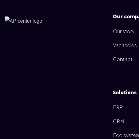
Our comp
Our story
Vacancies
Contact
Solutions
ERP
CRM
Eco syste