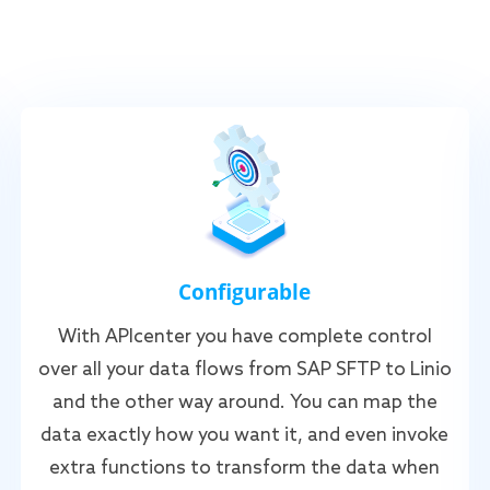
Configurable
With APIcenter you have complete control
over all your data flows from SAP SFTP to Linio
and the other way around. You can map the
data exactly how you want it, and even invoke
extra functions to transform the data when