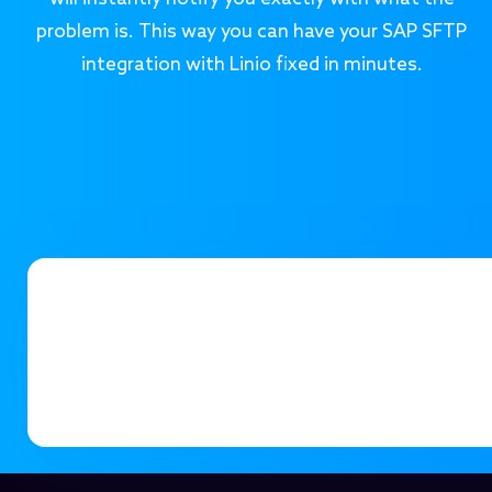
problem is. This way you can have your SAP SFTP
integration with Linio fixed in minutes.