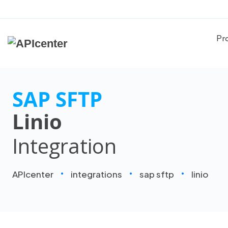
Pr
SAP SFTP
Linio
Integration
APIcenter
integrations
sap sftp
linio