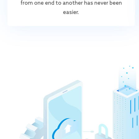
from one end to another has never been
easier.