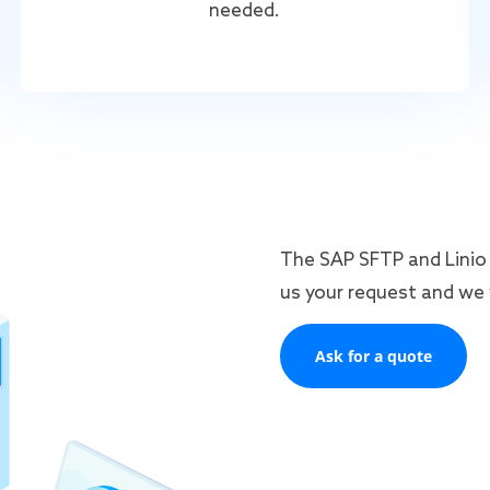
needed.
The SAP SFTP and Linio 
us your request and we w
Ask for a quote