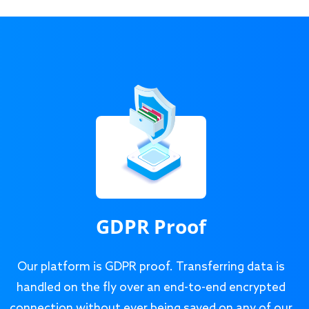
GDPR Proof
Our platform is GDPR proof. Transferring data is
handled on the fly over an end-to-end encrypted
connection without ever being saved on any of our