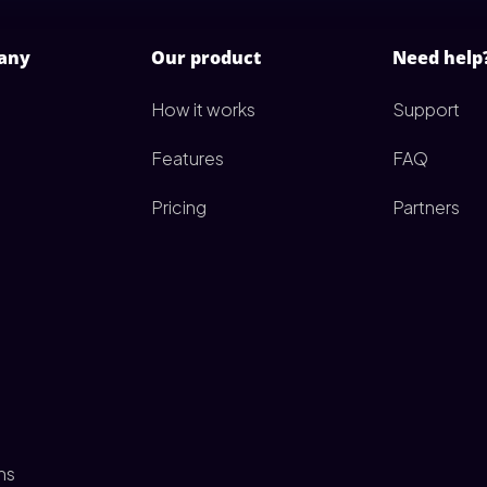
any
Our product
Need help
How it works
Support
Features
FAQ
Pricing
Partners
ms