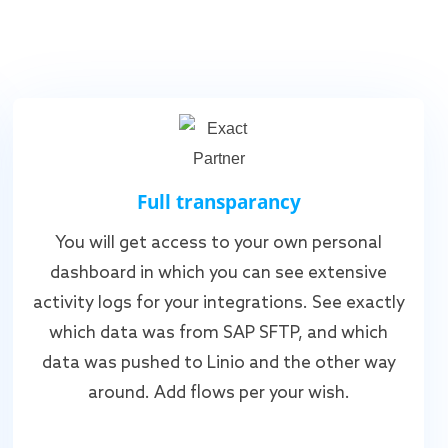
Full transparancy
You will get access to your own personal
dashboard in which you can see extensive
activity logs for your integrations. See exactly
which data was from SAP SFTP, and which
data was pushed to Linio and the other way
around. Add flows per your wish.