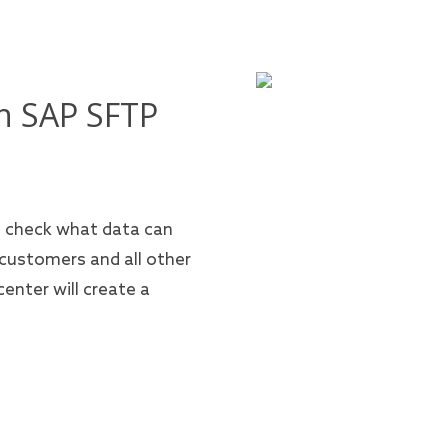
n SAP SFTP
n check what data can
 customers and all other
enter will create a