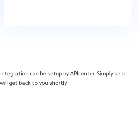
integration can be setup by APIcenter. Simply send
ill get back to you shortly.