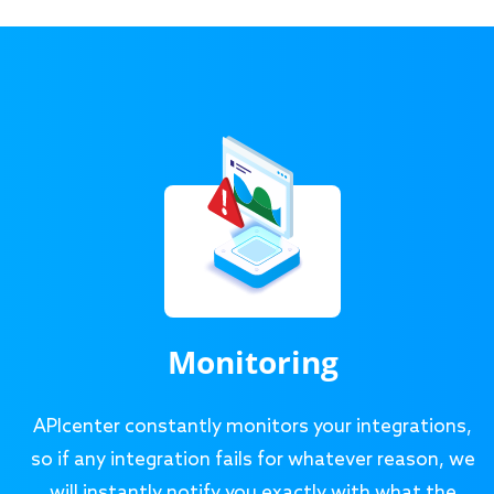
Monitoring
APIcenter constantly monitors your integrations,
so if any integration fails for whatever reason, we
will instantly notify you exactly with what the