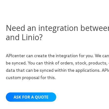
Need an integration betwee
and Linio?
APIcenter can create the integration for you. We ca
be synced. You can think of orders, stock, products,
data that can be synced within the applications. APIc
custom proposal for this.
ASK FOR A QUOTE