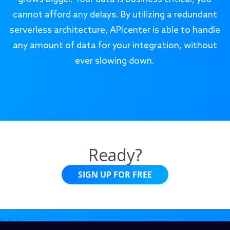
cannot afford any delays. By utilizing a redundant
serverless architecture, APIcenter is able to handle
any amount of data for your integration, without
ever slowing down.
Ready?
SIGN UP FOR FREE