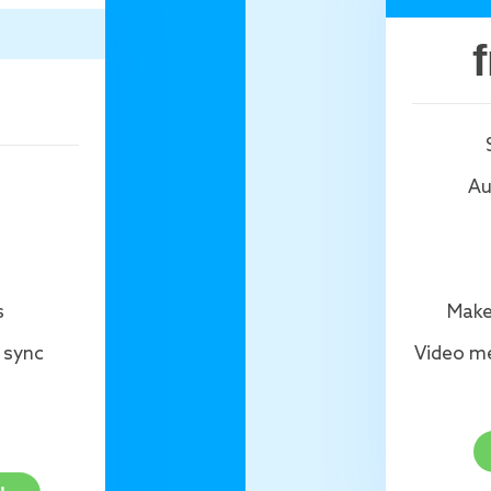
Au
s
Make
 sync
Video me