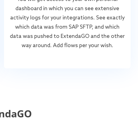
dashboard in which you can see extensive
activity logs for your integrations. See exactly
which data was from SAP SFTP, and which
data was pushed to ExtendaGO and the other
way around. Add flows per your wish.
endaGO