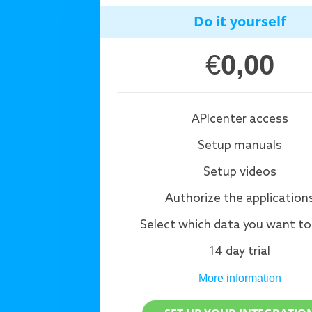
Do it yourself
€
0,00
APIcenter access
Setup manuals
Setup videos
Authorize the application
Select which data you want to
14 day trial
More information