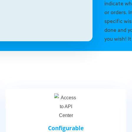
indicate wh
or orders. I
specific wis
done and yo
you wish! It
Configurable