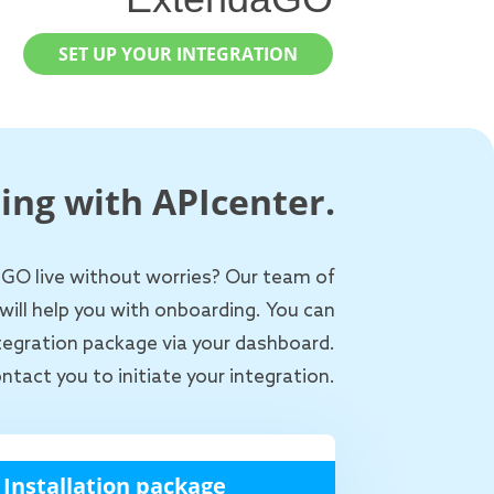
SET UP YOUR INTEGRATION
ing with APIcenter.
 GO live without worries? Our team of
will help you with onboarding. You can
ntegration package via your dashboard.
ntact you to initiate your integration.
Installation package