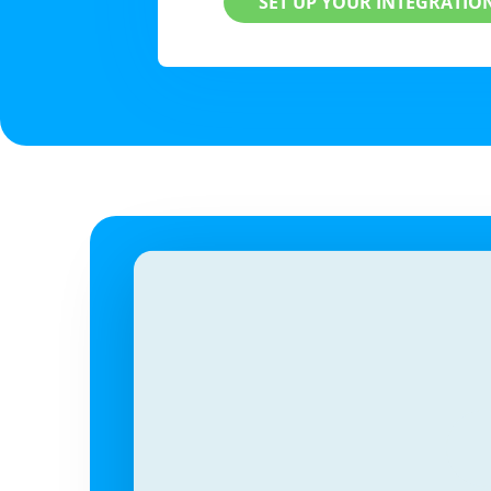
SET UP YOUR INTEGRATIO