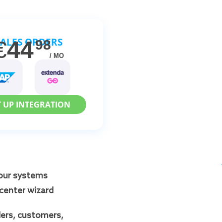
SALES ORDERS
€
44
98
/ MO
T UP INTEGRATION
our systems
Icenter wizard
ers, customers,