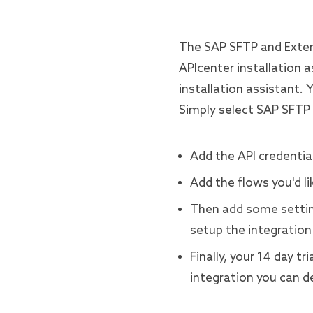
The SAP SFTP and Exten
APIcenter installation a
installation assistant. 
Simply select SAP SFTP
Add the API credential
Add the flows you'd li
Then add some settin
setup the integration 
Finally, your 14 day t
integration you can de