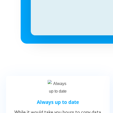
Always up to date
While it would take you hours to copy data