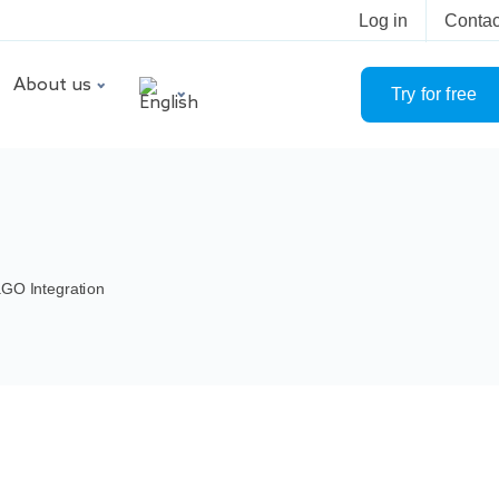
Log in
Contac
About us
Try for free