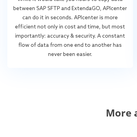
between SAP SFTP and ExtendaGO, APIcenter
can do it in seconds. APIcenter is more
efficient not only in cost and time, but most
importantly: accuracy & security. A constant
flow of data from one end to another has
never been easier.
More 