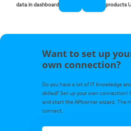
data in dashboard
products U
Want to set up you
own connection?
Do you have a lot of IT knowledge and
skilled? Set up your own connection! 
and start the APIcenter wizard. The m
connect.