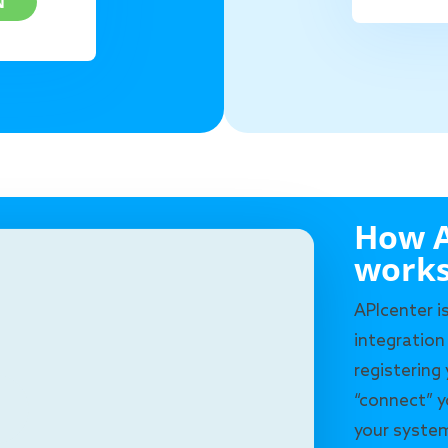
N
How A
work
APIcenter i
integration
registering
“connect” y
your system