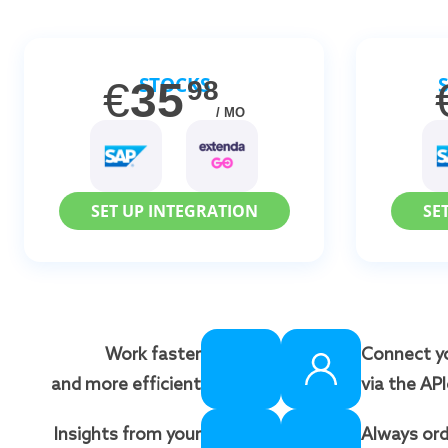
STOCKS
€
35
98
/ MO
SET UP INTEGRATION
SE
Work faster
Connect y
and more efficient
via the AP
Insights from your
Always ord