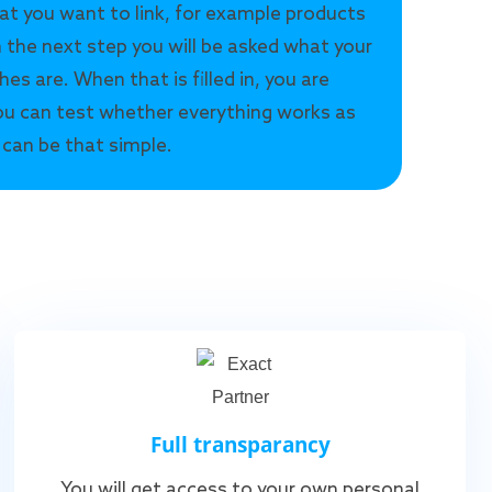
at you want to link, for example products
n the next step you will be asked what your
hes are. When that is filled in, you are
u can test whether everything works as
 can be that simple.
Full transparancy
You will get access to your own personal