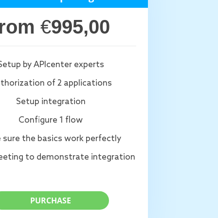
from
€
995,00
Setup by APIcenter experts
thorization of 2 applications
Setup integration
Configure 1 flow
 sure the basics work perfectly
eting to demonstrate integration
PURCHASE