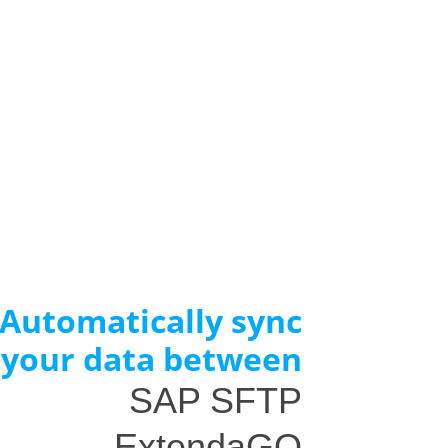
Automatically sync
your data between
SAP SFTP
ExtendaGO