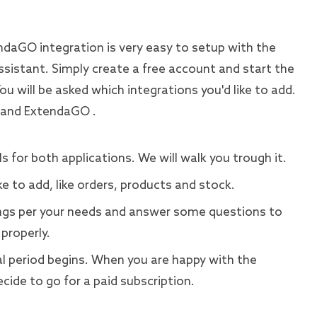
daGO integration is very easy to setup with the
ssistant. Simply create a free account and start the
You will be asked which integrations you'd like to add.
 and ExtendaGO .
s for both applications. We will walk you trough it.
ke to add, like orders, products and stock.
gs per your needs and answer some questions to
properly.
rial period begins. When you are happy with the
cide to go for a paid subscription.