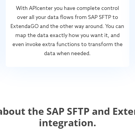
With APIcenter you have complete control
over all your data flows from SAP SFTP to
ExtendaGO and the other way around. You can
map the data exactly how you want it, and
even invoke extra functions to transform the
data when needed.
about the SAP SFTP and Ext
integration.