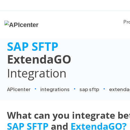
Pr
SAP SFTP
ExtendaGO
Integration
APIcenter
integrations
sap sftp
extend
What can you integrate b
SAP SFTP
and
ExtendaGO?