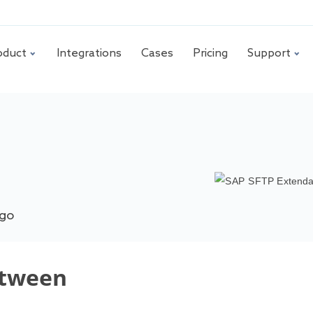
oduct
Integrations
Cases
Pricing
Support
ago
etween