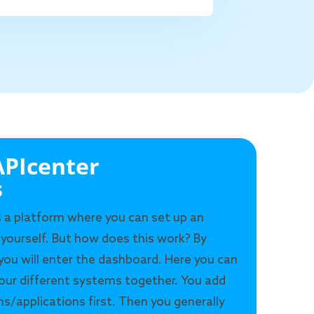
PIcenter
s
s a platform where you can set up an
 yourself. But how does this work? By
 you will enter the dashboard. Here you can
our different systems together. You add
s/applications first. Then you generally