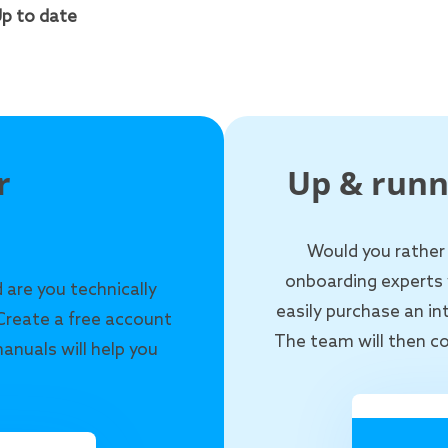
p to date
r
Up & runn
Would you rather
onboarding experts 
 are you technically
easily purchase an i
Create a free account
The team will then co
anuals will help you