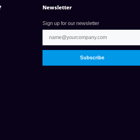
?
Newsletter
Sign up for our newsletter