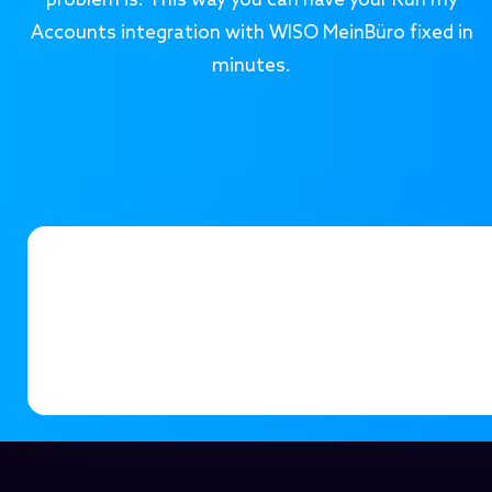
problem is. This way you can have your Run my
Accounts integration with WISO MeinBüro fixed in
minutes.