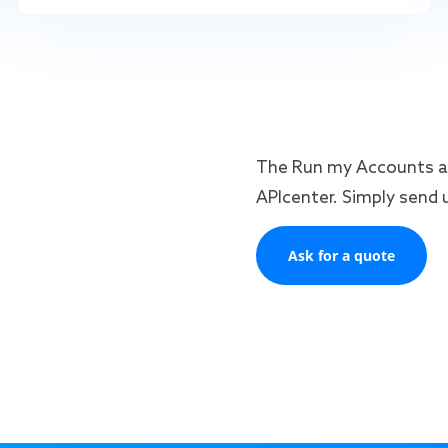
The Run my Accounts an
APIcenter. Simply send u
Ask for a quote