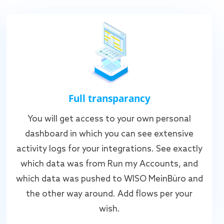
Full transparancy
You will get access to your own personal
dashboard in which you can see extensive
activity logs for your integrations. See exactly
which data was from Run my Accounts, and
which data was pushed to WISO MeinBüro and
the other way around. Add flows per your
wish.