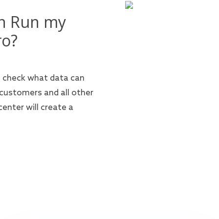
en Run my
ro?
n check what data can
 customers and all other
enter will create a