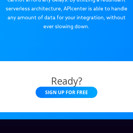
cannot afford any delays. By utilizing a redundant
serverless architecture, APIcenter is able to handle
any amount of data for your integration, without
ever slowing down.
Ready?
SIGN UP FOR FREE