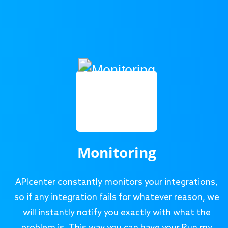
Monitoring
APIcenter constantly monitors your integrations,
so if any integration fails for whatever reason, we
will instantly notify you exactly with what the