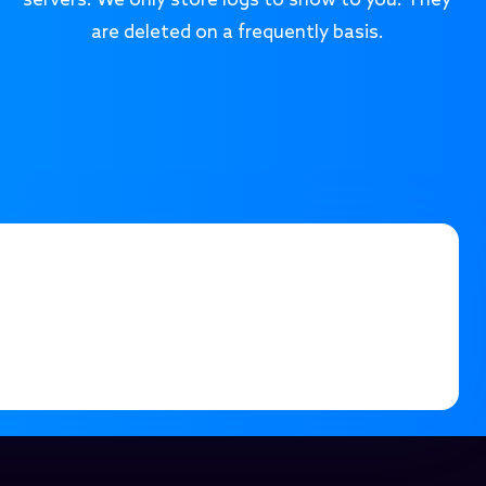
servers. We only store logs to show to you. They
are deleted on a frequently basis.