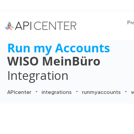
Pr
Run my Accounts
WISO MeinBüro
Integration
APIcenter
integrations
runmyaccounts
w