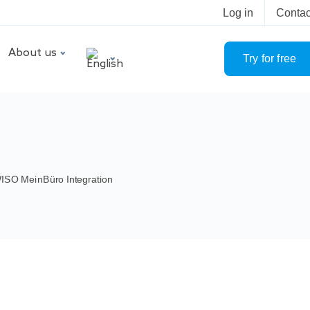
Log in
Contac
About us
Try for free