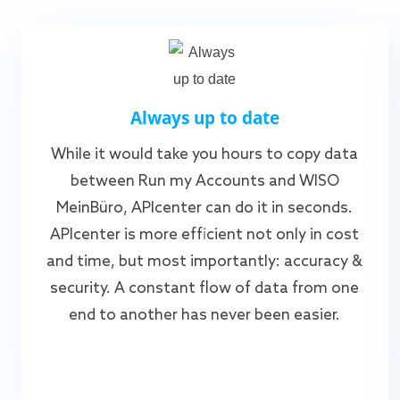
Always up to date
While it would take you hours to copy data
between Run my Accounts and WISO
MeinBüro, APIcenter can do it in seconds.
APIcenter is more efficient not only in cost
and time, but most importantly: accuracy &
security. A constant flow of data from one
end to another has never been easier.