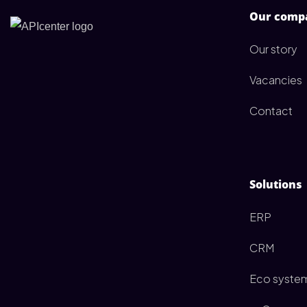
Our comp
Our story
Vacancies
Contact
Solutions
ERP
CRM
Eco syste