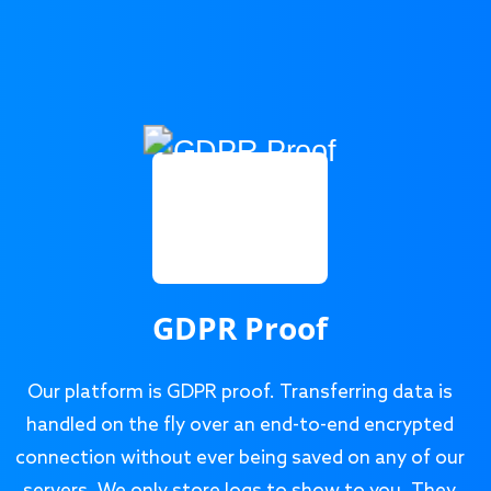
GDPR Proof
Our platform is GDPR proof. Transferring data is
handled on the fly over an end-to-end encrypted
connection without ever being saved on any of our