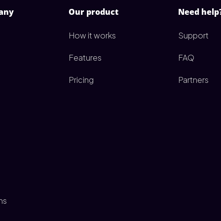
any
Our product
Need help
How it works
Support
Features
FAQ
Pricing
Partners
ms