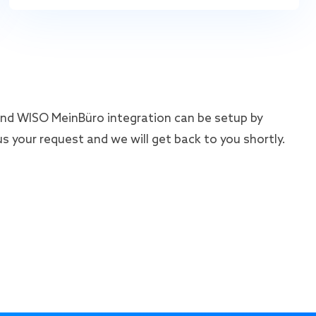
d WISO MeinBüro integration can be setup by
s your request and we will get back to you shortly.