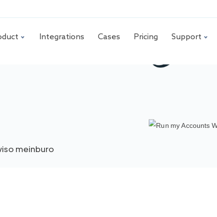
oduct
Integrations
Cases
Pricing
Support
iso meinburo