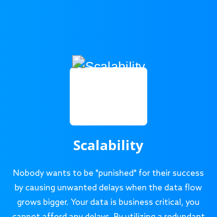
Scalability
Nobody wants to be "punished" for their success
by causing unwanted delays when the data flow
grows bigger. Your data is business critical, you