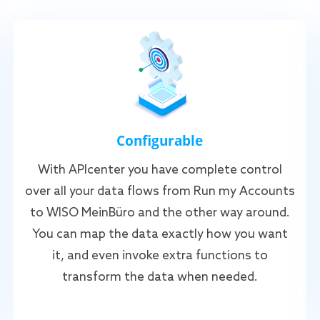
Configurable
With APIcenter you have complete control
over all your data flows from Run my Accounts
to WISO MeinBüro and the other way around.
You can map the data exactly how you want
it, and even invoke extra functions to
transform the data when needed.