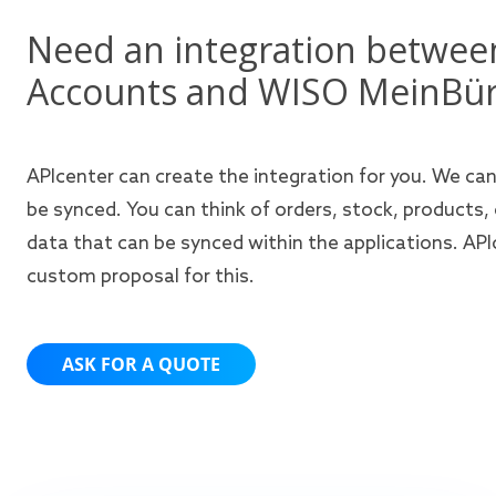
Need an integration betwe
Accounts and WISO MeinBü
APIcenter can create the integration for you. We ca
be synced. You can think of orders, stock, products,
data that can be synced within the applications. APIc
custom proposal for this.
ASK FOR A QUOTE