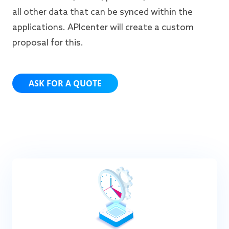
all other data that can be synced within the
applications. APIcenter will create a custom
proposal for this.
ASK FOR A QUOTE