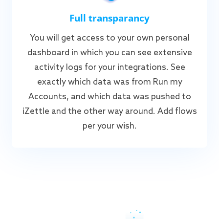
Full transparancy
You will get access to your own personal
dashboard in which you can see extensive
activity logs for your integrations. See
exactly which data was from Run my
Accounts, and which data was pushed to
iZettle and the other way around. Add flows
per your wish.