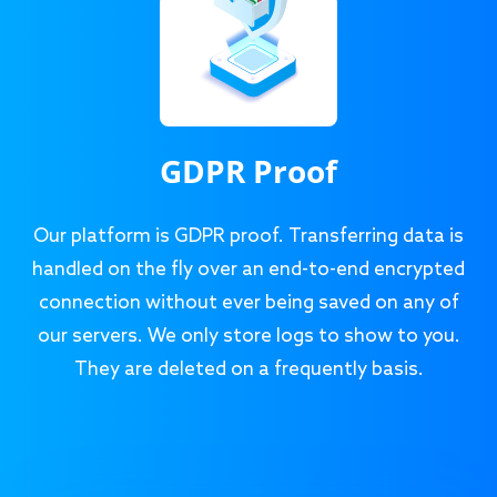
GDPR Proof
Our platform is GDPR proof. Transferring data is
handled on the fly over an end-to-end encrypted
connection without ever being saved on any of
our servers. We only store logs to show to you.
They are deleted on a frequently basis.