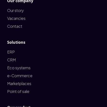
Our company
Our story
Vacancies
Contact
Solutions
ERP
CRM
Eco systems
e-Commerce
Marketplaces
Point of sale