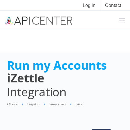
Log in
Contact
Run my Accounts
iZettle
Integration
APIcenter
integrations
runmyaccounts
izettle