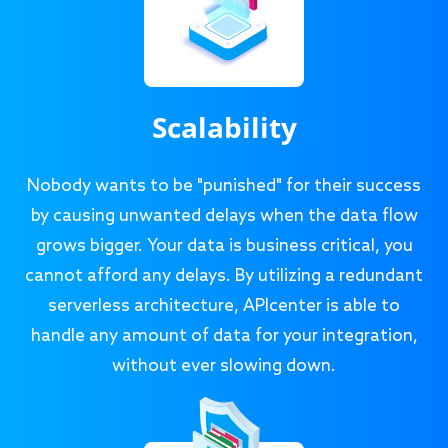
Scalability
Nobody wants to be "punished" for their success
by causing unwanted delays when the data flow
grows bigger. Your data is business critical, you
cannot afford any delays. By utilizing a redundant
serverless architecture, APIcenter is able to
handle any amount of data for your integration,
without ever slowing down.