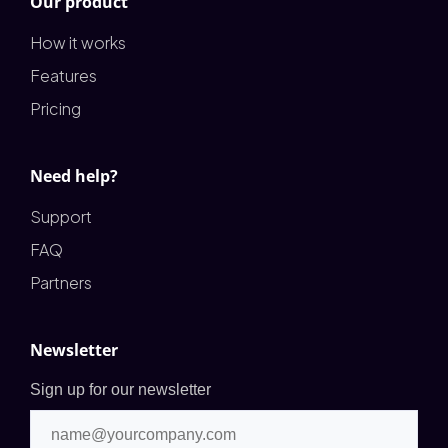
Our product
How it works
Features
Pricing
Need help?
Support
FAQ
Partners
Newsletter
Sign up for our newsletter