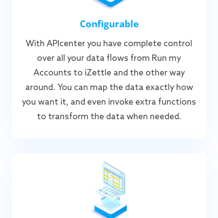
Configurable
With APIcenter you have complete control
over all your data flows from Run my
Accounts to iZettle and the other way
around. You can map the data exactly how
you want it, and even invoke extra functions
to transform the data when needed.