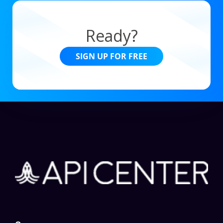
Ready?
SIGN UP FOR FREE