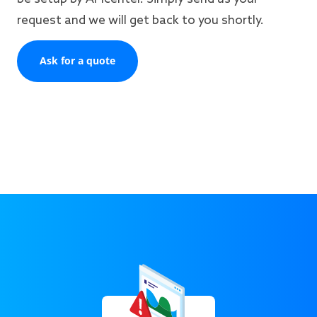
request and we will get back to you shortly.
Ask for a quote