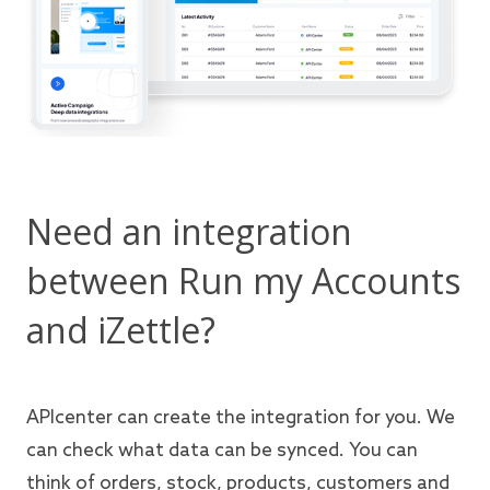
Need an integration
between Run my Accounts
and iZettle?
APIcenter can create the integration for you. We
can check what data can be synced. You can
think of orders, stock, products, customers and