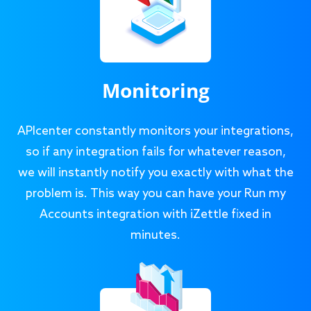
Monitoring
APIcenter constantly monitors your integrations,
so if any integration fails for whatever reason,
we will instantly notify you exactly with what the
problem is. This way you can have your Run my
Accounts integration with iZettle fixed in
minutes.