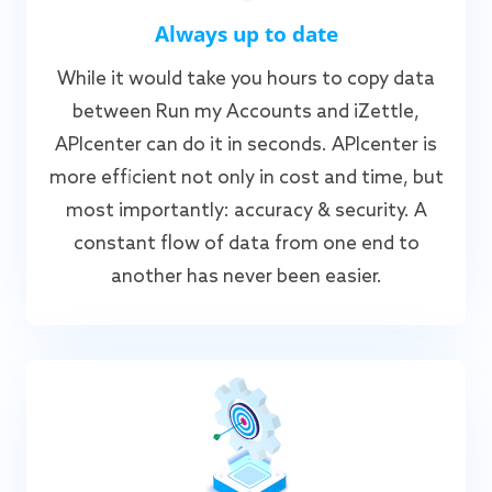
Always up to date
While it would take you hours to copy data
between Run my Accounts and iZettle,
APIcenter can do it in seconds. APIcenter is
more efficient not only in cost and time, but
most importantly: accuracy & security. A
constant flow of data from one end to
another has never been easier.