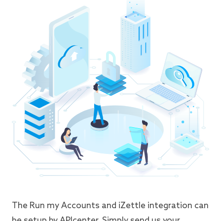
The Run my Accounts and iZettle integration can
be setup by APIcenter. Simply send us your