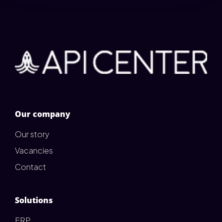
Our company
Our story
Vacancies
Contact
Solutions
ERP