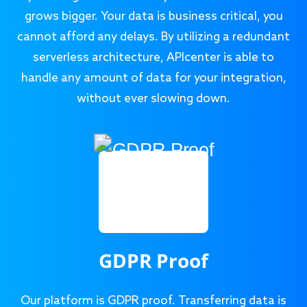
grows bigger. Your data is business critical, you
cannot afford any delays. By utilizing a redundant
serverless architecture, APIcenter is able to
handle any amount of data for your integration,
without ever slowing down.
GDPR Proof
Our platform is GDPR proof. Transferring data is