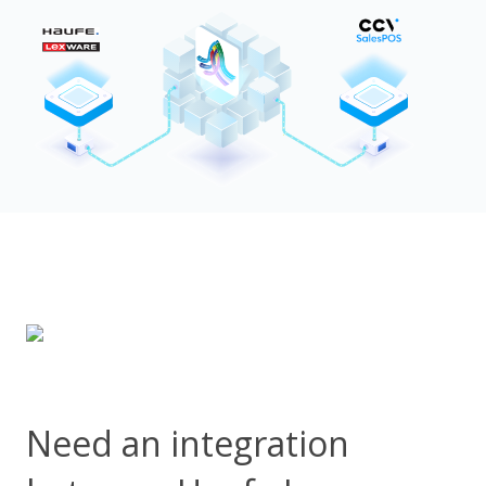
Need an integration