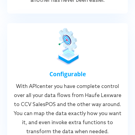
another has never been easier.
Configurable
With APIcenter you have complete control
over all your data flows from Haufe Lexware
to CCV SalesPOS and the other way around.
You can map the data exactly how you want
it, and even invoke extra functions to
transform the data when needed.