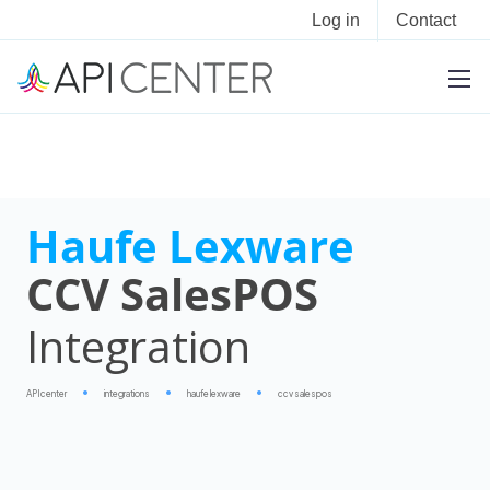
Log in
Contact
Haufe Lexware
CCV SalesPOS
Integration
APIcenter
integrations
haufe lexware
ccv salespos