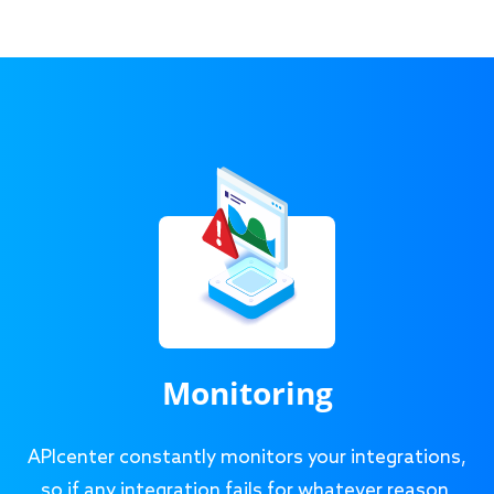
Monitoring
APIcenter constantly monitors your integrations,
so if any integration fails for whatever reason,