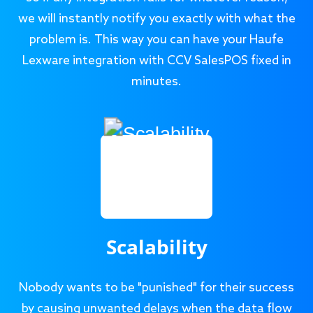
we will instantly notify you exactly with what the
problem is. This way you can have your Haufe
Lexware integration with CCV SalesPOS fixed in
minutes.
Scalability
Nobody wants to be "punished" for their success
by causing unwanted delays when the data flow