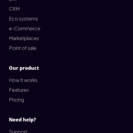
CRM
Eco systems
e-Commerce
Marketplaces
Point of sale
Our product
How it works
Features
Pricing
Need help?
Support