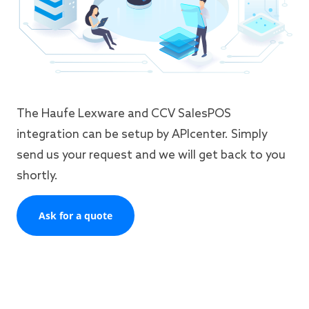
The Haufe Lexware and CCV SalesPOS
integration can be setup by APIcenter. Simply
send us your request and we will get back to you
shortly.
Ask for a quote