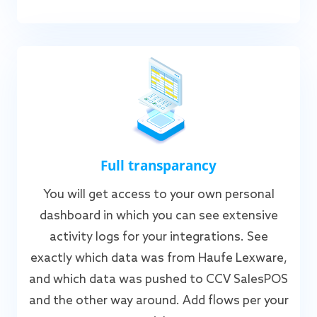
Full transparancy
You will get access to your own personal
dashboard in which you can see extensive
activity logs for your integrations. See
exactly which data was from Haufe Lexware,
and which data was pushed to CCV SalesPOS
and the other way around. Add flows per your