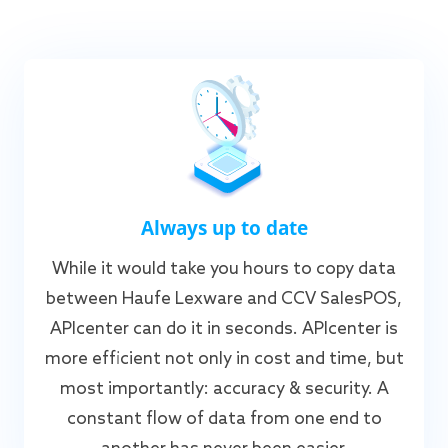
Always up to date
While it would take you hours to copy data
between Haufe Lexware and CCV SalesPOS,
APIcenter can do it in seconds. APIcenter is
more efficient not only in cost and time, but
most importantly: accuracy & security. A
constant flow of data from one end to