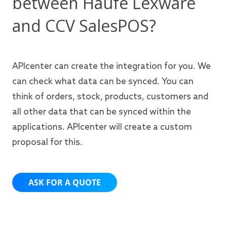
between Haufe Lexware
and CCV SalesPOS?
APIcenter can create the integration for you. We
can check what data can be synced. You can
think of orders, stock, products, customers and
all other data that can be synced within the
applications. APIcenter will create a custom
proposal for this.
ASK FOR A QUOTE