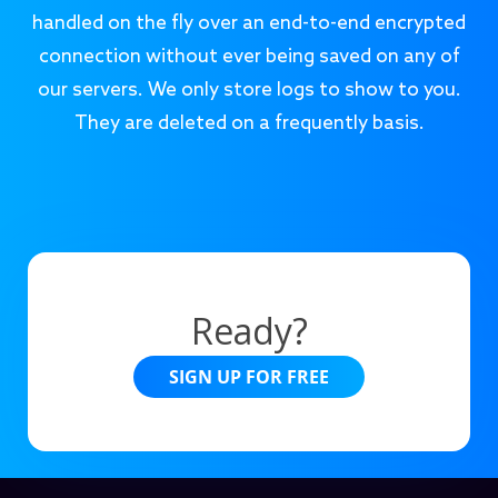
handled on the fly over an end-to-end encrypted
connection without ever being saved on any of
our servers. We only store logs to show to you.
They are deleted on a frequently basis.
Ready?
SIGN UP FOR FREE