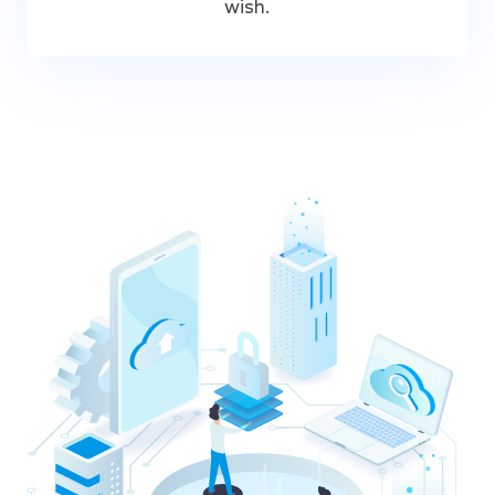
wish.