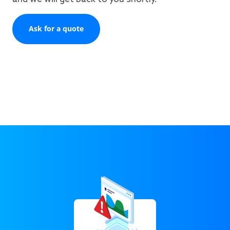
Ask for a quote