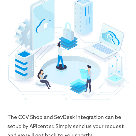
The CCV Shop and SevDesk integration can be
setup by APIcenter. Simply send us your request
and we will get back to you shortly.