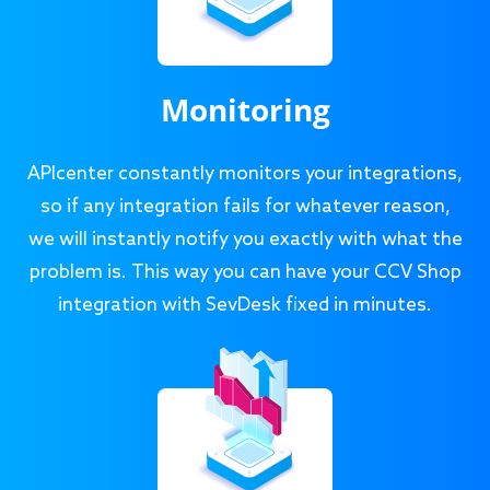
Monitoring
APIcenter constantly monitors your integrations,
so if any integration fails for whatever reason,
we will instantly notify you exactly with what the
problem is. This way you can have your CCV Shop
integration with SevDesk fixed in minutes.