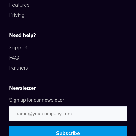
Features
Pricing
Need help?
Support
FAQ
Partners
Newsletter
Sign up for our newsletter