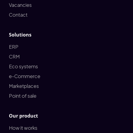
Vacancies
Contact
Solutions
ERP
CRM
Eco systems
e-Commerce
Marketplaces
Point of sale
Our product
How it works