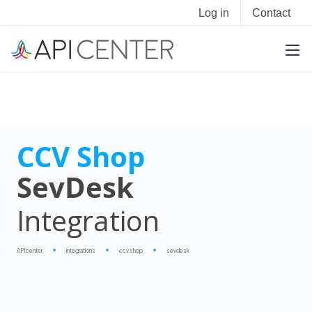
Log in
Contact
CCV Shop
SevDesk
Integration
APIcenter
integrations
ccv shop
sevdesk