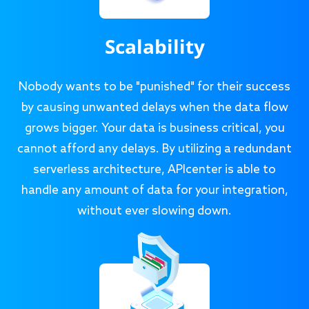
Scalability
Nobody wants to be "punished" for their success
by causing unwanted delays when the data flow
grows bigger. Your data is business critical, you
cannot afford any delays. By utilizing a redundant
serverless architecture, APIcenter is able to
handle any amount of data for your integration,
without ever slowing down.