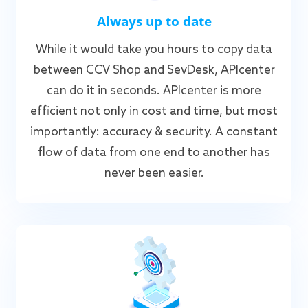
Always up to date
While it would take you hours to copy data
between CCV Shop and SevDesk, APIcenter
can do it in seconds. APIcenter is more
efficient not only in cost and time, but most
importantly: accuracy & security. A constant
flow of data from one end to another has
never been easier.