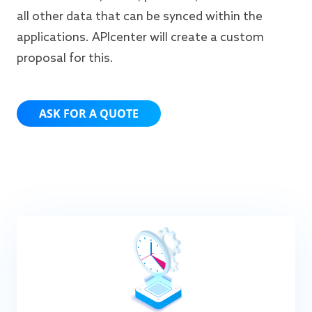
all other data that can be synced within the
applications. APIcenter will create a custom
proposal for this.
ASK FOR A QUOTE