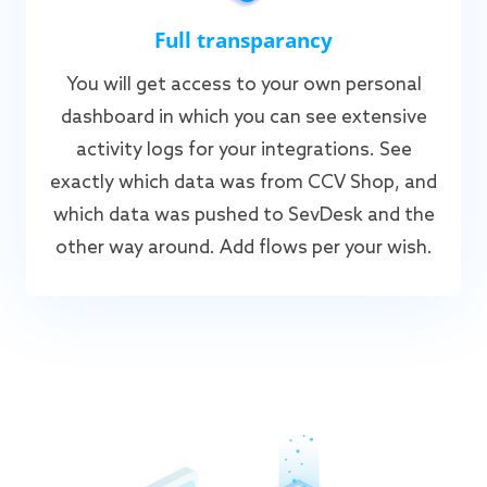
Full transparancy
You will get access to your own personal
dashboard in which you can see extensive
activity logs for your integrations. See
exactly which data was from CCV Shop, and
which data was pushed to SevDesk and the
other way around. Add flows per your wish.