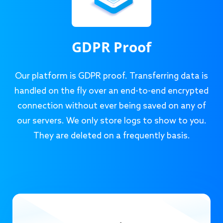
GDPR Proof
Our platform is GDPR proof. Transferring data is
handled on the fly over an end-to-end encrypted
connection without ever being saved on any of
our servers. We only store logs to show to you.
They are deleted on a frequently basis.