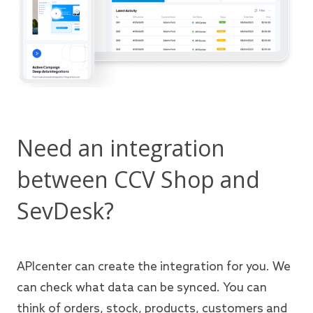
Need an integration
between CCV Shop and
SevDesk?
APIcenter can create the integration for you. We
can check what data can be synced. You can
think of orders, stock, products, customers and