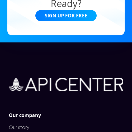
Ready?
SIGN UP FOR FREE
Our company
Our story