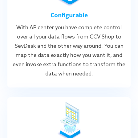
Configurable
With APIcenter you have complete control
over all your data flows from CCV Shop to
SevDesk and the other way around. You can
map the data exactly how you want it, and
even invoke extra functions to transform the
data when needed.