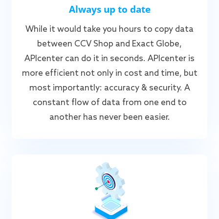
Always up to date
While it would take you hours to copy data
between CCV Shop and Exact Globe,
APIcenter can do it in seconds. APIcenter is
more efficient not only in cost and time, but
most importantly: accuracy & security. A
constant flow of data from one end to
another has never been easier.