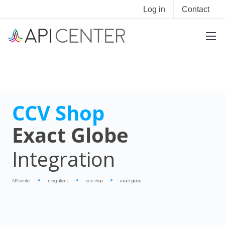
Log in
Contact
CCV Shop
Exact Globe
Integration
APIcenter
integrations
ccv shop
exact globe