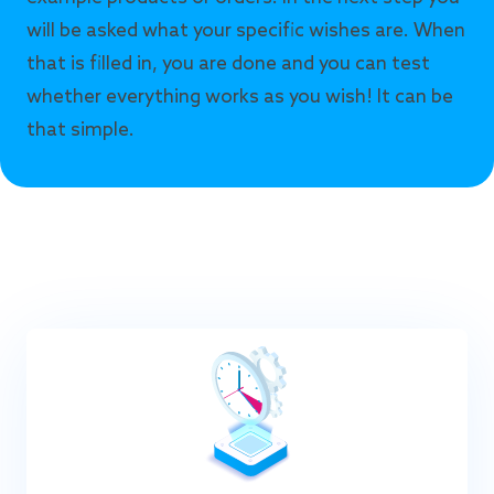
will be asked what your specific wishes are. When
that is filled in, you are done and you can test
whether everything works as you wish! It can be
that simple.