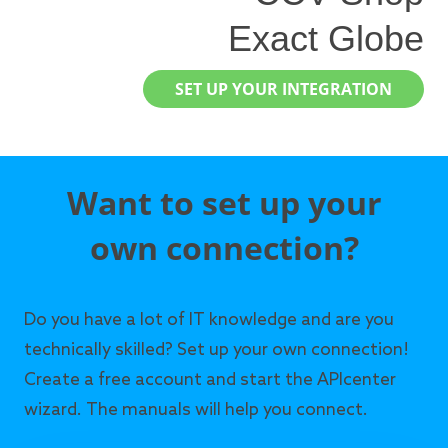
Exact Globe
SET UP YOUR INTEGRATION
Want to set up your
own connection?
Do you have a lot of IT knowledge and are you
technically skilled? Set up your own connection!
Create a free account and start the APIcenter
wizard. The manuals will help you connect.