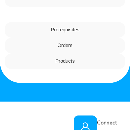
Prerequisites
Orders
Products
Connect