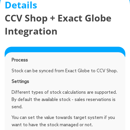
Details
CCV Shop + Exact Globe
Integration
Stock
Process
Stock can be synced from Exact Globe to CCV Shop.
Settings
Different types of stock calculations are supported.
By default the available stock - sales reservations is
send.
You can set the value towards target system if you
want to have the stock managed or not.