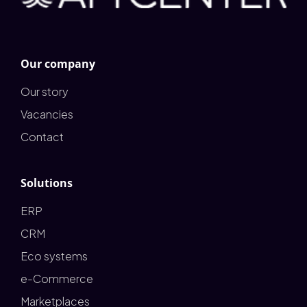
Our company
Our story
Vacancies
Contact
Solutions
ERP
CRM
Eco systems
e-Commerce
Marketplaces