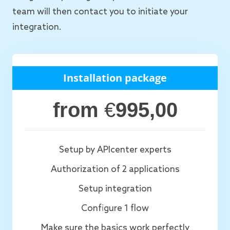
team will then contact you to initiate your
integration.
Installation package
from
€
995,00
Setup by APIcenter experts
Authorization of 2 applications
Setup integration
Configure 1 flow
Make sure the basics work perfectly