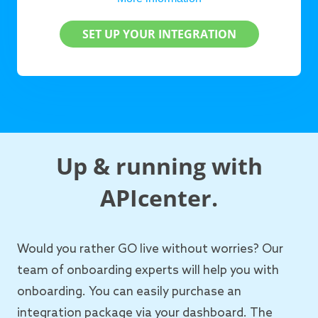
SET UP YOUR INTEGRATION
Up & running with
APIcenter.
Would you rather GO live without worries? Our
team of onboarding experts will help you with
onboarding. You can easily purchase an
integration package via your dashboard. The