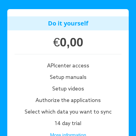
Do it yourself
€
0,00
APIcenter access
Setup manuals
Setup videos
Authorize the applications
Select which data you want to sync
14 day trial
More information