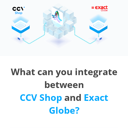
What can you integrate
between
CCV Shop
and
Exact
Globe?