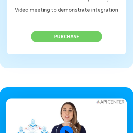
Video meeting to demonstrate integration
PURCHASE