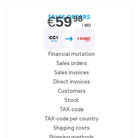
SALES ORDERS
€
59
98
/ MO
Financial mutation
Sales orders
Sales invoices
Direct invoices
Customers
Stock
TAX-code
TAX-code per country
Shipping costs
Shipping methods