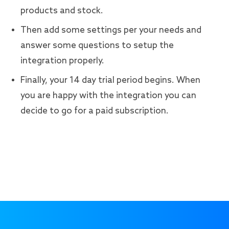
products and stock.
Then add some settings per your needs and
answer some questions to setup the
integration properly.
Finally, your 14 day trial period begins. When
you are happy with the integration you can
decide to go for a paid subscription.