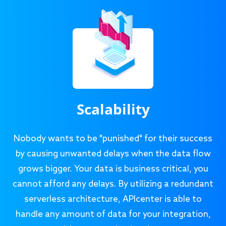
Scalability
Nobody wants to be "punished" for their success
by causing unwanted delays when the data flow
grows bigger. Your data is business critical, you
cannot afford any delays. By utilizing a redundant
serverless architecture, APIcenter is able to
handle any amount of data for your integration,