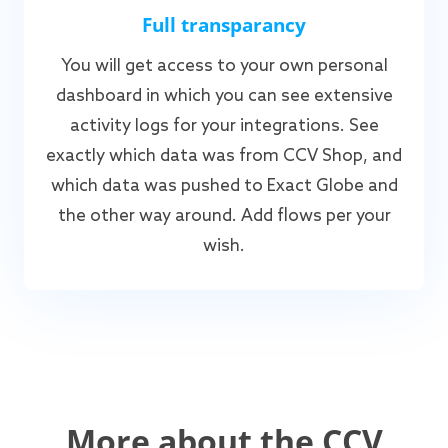
Full transparancy
You will get access to your own personal
dashboard in which you can see extensive
activity logs for your integrations. See
exactly which data was from CCV Shop, and
which data was pushed to Exact Globe and
the other way around. Add flows per your
wish.
More about the CCV