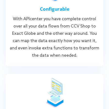
Configurable
With APIcenter you have complete control
over all your data flows from CCV Shop to
Exact Globe and the other way around. You
can map the data exactly how you want it,
and even invoke extra functions to transform
the data when needed.