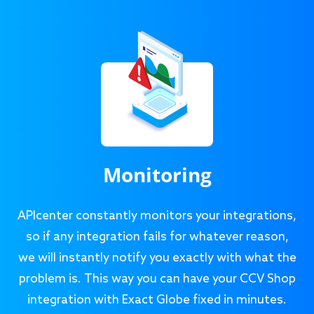
Monitoring
APIcenter constantly monitors your integrations,
so if any integration fails for whatever reason,
we will instantly notify you exactly with what the
problem is. This way you can have your CCV Shop
integration with Exact Globe fixed in minutes.