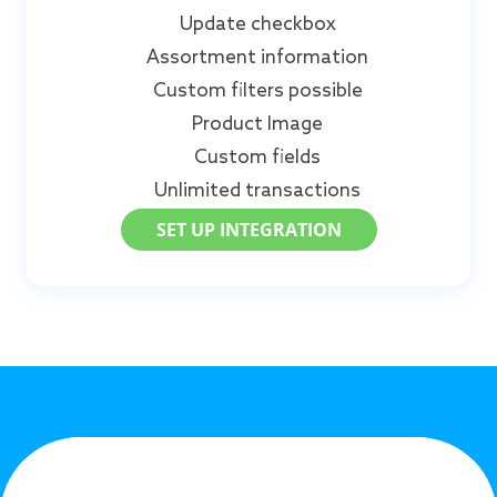
Update checkbox
Assortment information
Custom filters possible
Product Image
Custom fields
Unlimited transactions
SET UP INTEGRATION