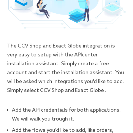
The CCV Shop and Exact Globe integration is
very easy to setup with the APIcenter
installation assistant. Simply create a free
account and start the installation assistant. You
will be asked which integrations you'd like to add.
Simply select CCV Shop and Exact Globe .
Add the API credentials for both applications.
We will walk you trough it.
Add the flows you'd like to add, like orders,