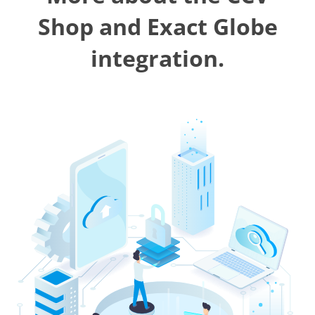
Shop and Exact Globe
integration.