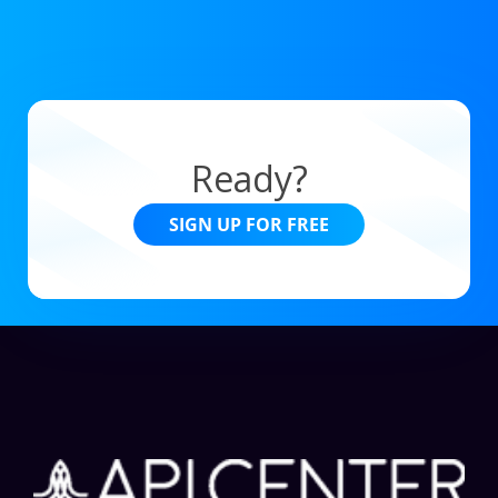
Ready?
SIGN UP FOR FREE