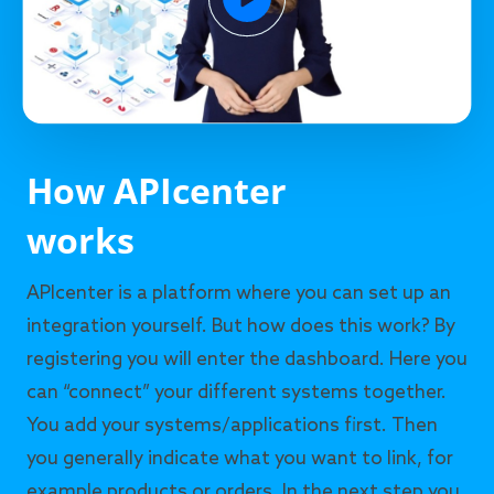
How APIcenter
works
APIcenter is a platform where you can set up an
integration yourself. But how does this work? By
registering you will enter the dashboard. Here you
can “connect” your different systems together.
You add your systems/applications first. Then
you generally indicate what you want to link, for
example products or orders. In the next step you