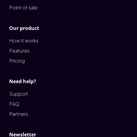
Point of sale
Our product
How it works
Features
Pricing
Need help?
Support
FAQ
Partners
Newsletter