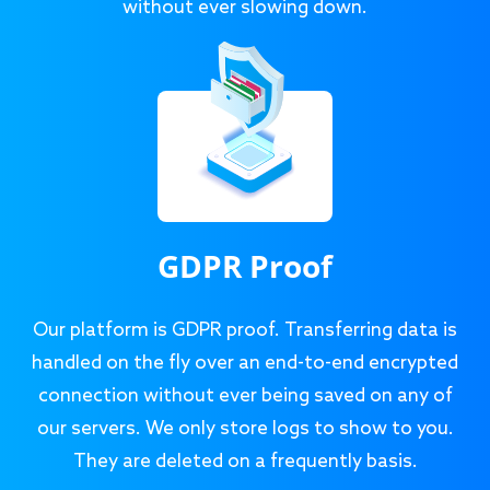
without ever slowing down.
GDPR Proof
Our platform is GDPR proof. Transferring data is
handled on the fly over an end-to-end encrypted
connection without ever being saved on any of
our servers. We only store logs to show to you.
They are deleted on a frequently basis.