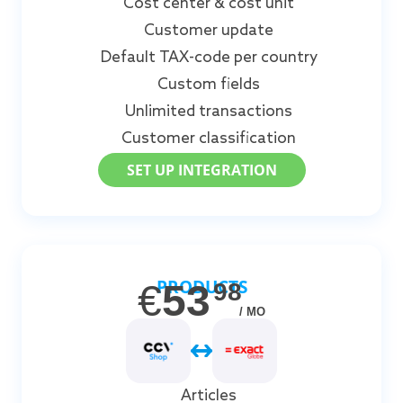
Cost center & cost unit
Customer update
Default TAX-code per country
Custom fields
Unlimited transactions
Customer classification
SET UP INTEGRATION
PRODUCTS
€
53
98
/ MO
Articles