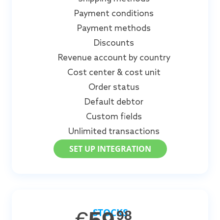
Payment conditions
Payment methods
Discounts
Revenue account by country
Cost center & cost unit
Order status
Default debtor
Custom fields
Unlimited transactions
SET UP INTEGRATION
STOCKS
98