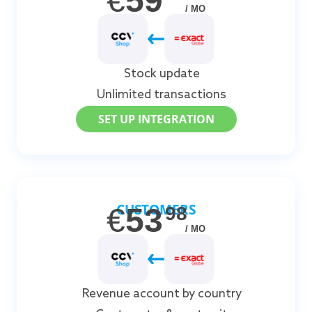
€
59
/ MO
Stock update
Unlimited transactions
SET UP INTEGRATION
CUSTOMERS
€
53
98
/ MO
Revenue account by country