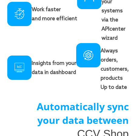
your
Work faster
systems
and more efficient
via the
APIcenter
wizard
Always
orders,
Insights from your
customers,
data in dashboard
products
Up to date
Automatically sync
your data between
CCV Shop