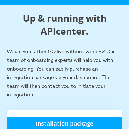
Up & running with
APIcenter.
Would you rather GO live without worries? Our
team of onboarding experts will help you with
onboarding. You can easily purchase an
integration package via your dashboard. The
team will then contact you to initiate your
integration.
Installation package