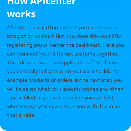
How APIcenter
works
APIcenter is a platform where you can set up an
integration yourself. But how does this work? By
registering you will enter the dashboard. Here you
can “connect” your different systems together.
You add your systems/applications first. Then
you generally indicate what you want to link, for
example products or orders. In the next step you
will be asked what your specific wishes are. When
that is filled in, you are done and you can test
whether everything works as you wish! It can be
that simple.