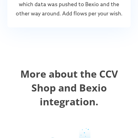
which data was pushed to Bexio and the
other way around. Add flows per your wish.
More about the CCV
Shop and Bexio
integration.