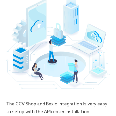
The CCV Shop and Bexio integration is very easy
to setup with the APIcenter installation