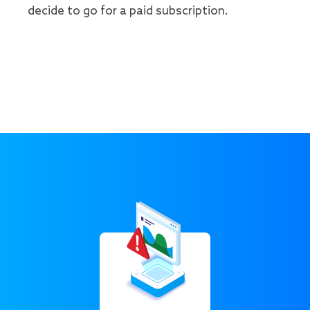
decide to go for a paid subscription.