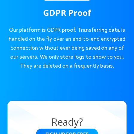
GDPR Proof
Our platform is GDPR proof. Transferring data is
handled on the fly over an end-to-end encrypted
connection without ever being saved on any of
our servers. We only store logs to show to you.
They are deleted on a frequently basis.
Ready?