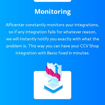
Monitoring
APIcenter constantly monitors your integrations,
so if any integration fails for whatever reason,
we will instantly notify you exactly with what the
problem is. This way you can have your CCV Shop
integration with Bexio fixed in minutes.