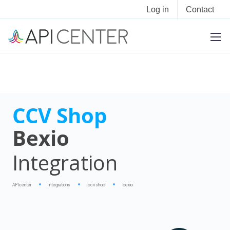
Log in
Contact
CCV Shop
Bexio
Integration
APIcenter
integrations
ccv shop
bexio