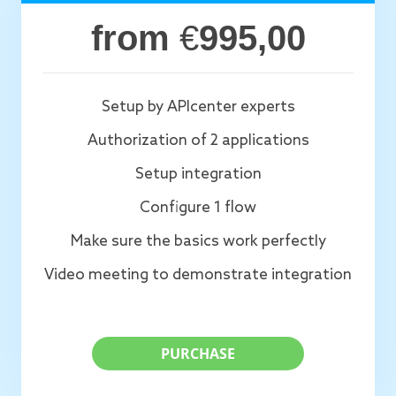
from
€
995,00
Setup by APIcenter experts
Authorization of 2 applications
Setup integration
Configure 1 flow
Make sure the basics work perfectly
Video meeting to demonstrate integration
PURCHASE