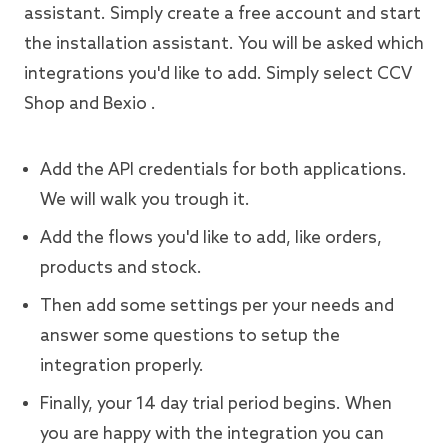
assistant. Simply create a free account and start
the installation assistant. You will be asked which
integrations you'd like to add. Simply select CCV
Shop and Bexio .
Add the API credentials for both applications.
We will walk you trough it.
Add the flows you'd like to add, like orders,
products and stock.
Then add some settings per your needs and
answer some questions to setup the
integration properly.
Finally, your 14 day trial period begins. When
you are happy with the integration you can