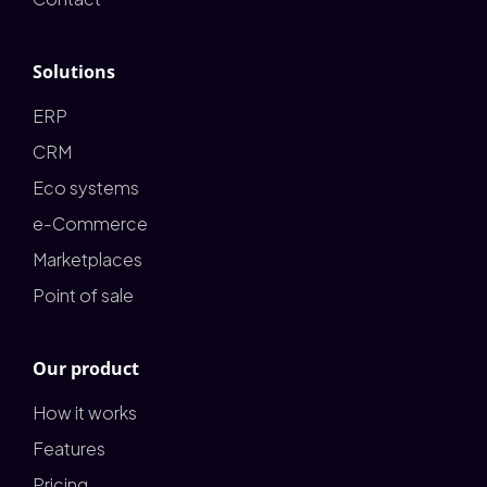
Solutions
ERP
CRM
Eco systems
e-Commerce
Marketplaces
Point of sale
Our product
How it works
Features
Pricing