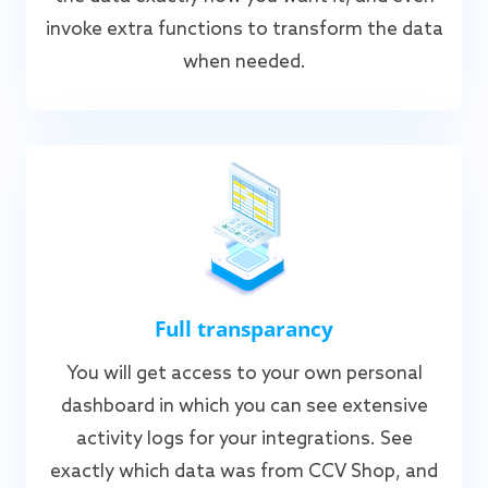
invoke extra functions to transform the data
when needed.
Full transparancy
You will get access to your own personal
dashboard in which you can see extensive
activity logs for your integrations. See
exactly which data was from CCV Shop, and