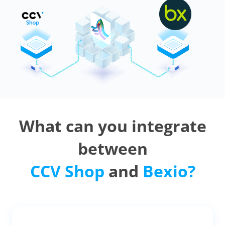
What can you integrate
between
CCV Shop
and
Bexio?