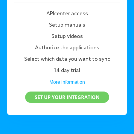
APIcenter access
Setup manuals
Setup videos
Authorize the applications
Select which data you want to sync
14 day trial
More information
SET UP YOUR INTEGRATION