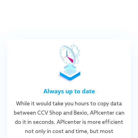
Always up to date
While it would take you hours to copy data
between CCV Shop and Bexio, APIcenter can
do it in seconds. APIcenter is more efficient
not only in cost and time, but most