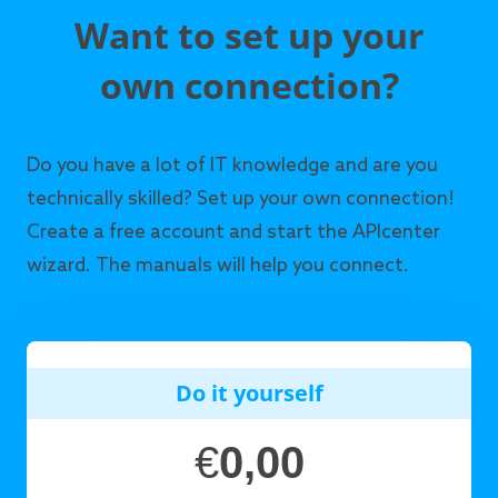
Want to set up your
own connection?
Do you have a lot of IT knowledge and are you
technically skilled? Set up your own connection!
Create a free account and start the APIcenter
wizard. The manuals will help you connect.
Do it yourself
€
0,00