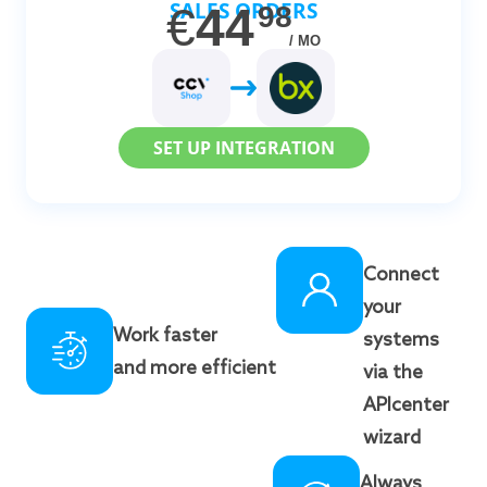
SALES ORDERS
€
44
98
/ MO
SET UP INTEGRATION
Connect
your
Work faster
systems
and more efficient
via the
APIcenter
wizard
Always