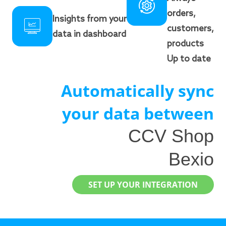
orders,
Insights from your
customers,
data in dashboard
products
Up to date
Automatically sync
your data between
CCV Shop
Bexio
SET UP YOUR INTEGRATION