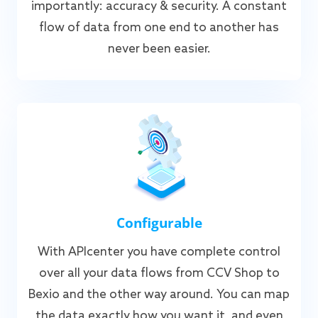
importantly: accuracy & security. A constant
flow of data from one end to another has
never been easier.
Configurable
With APIcenter you have complete control
over all your data flows from CCV Shop to
Bexio and the other way around. You can map
the data exactly how you want it, and even