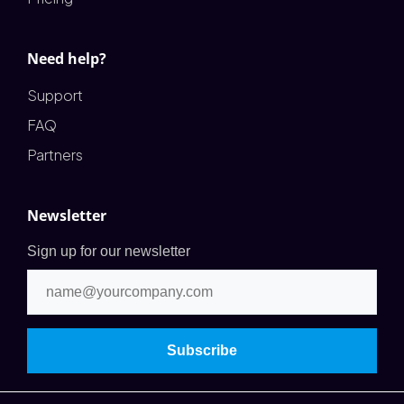
Need help?
Support
FAQ
Partners
Newsletter
Sign up for our newsletter