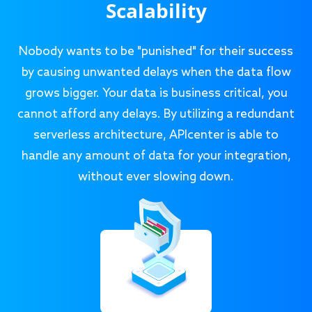
Scalability
Nobody wants to be "punished" for their success
by causing unwanted delays when the data flow
grows bigger. Your data is business critical, you
cannot afford any delays. By utilizing a redundant
serverless architecture, APIcenter is able to
handle any amount of data for your integration,
without ever slowing down.