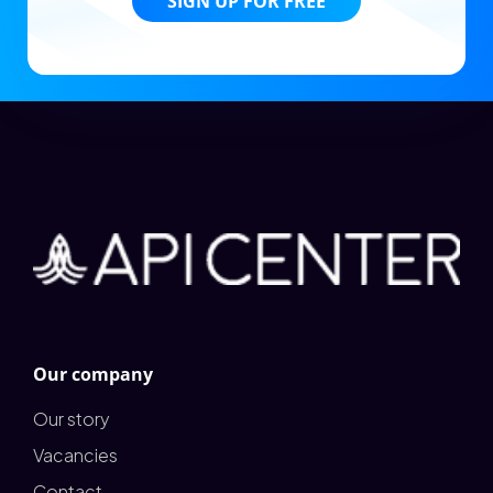
SIGN UP FOR FREE
Our company
Our story
Vacancies
Contact