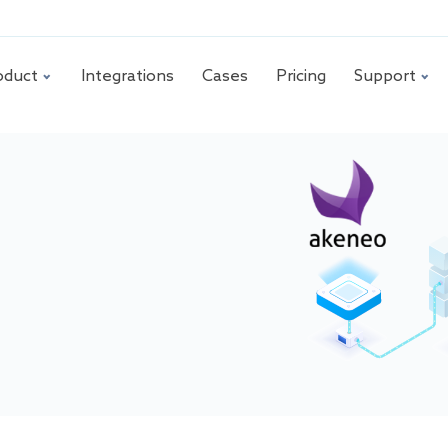
oduct
Integrations
Cases
Pricing
Support