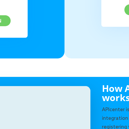
N
How A
work
APIcenter i
integration
registering