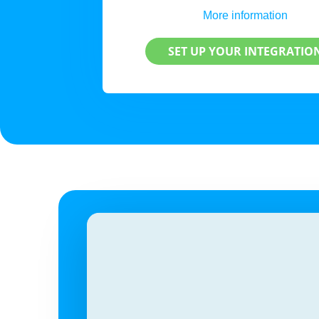
More information
SET UP YOUR INTEGRATIO