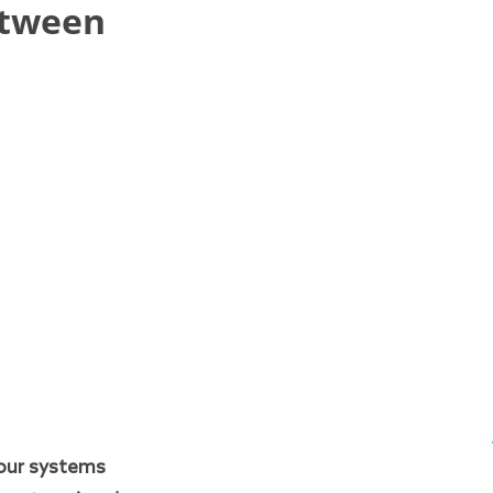
etween
our systems