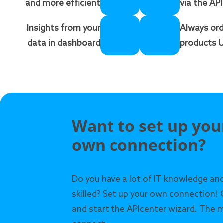
and more efficient
via the AP
Insights from your
Always ord
data in dashboard
products U
Want to set up you
own connection?
Do you have a lot of IT knowledge and
skilled? Set up your own connection! 
and start the APIcenter wizard. The m