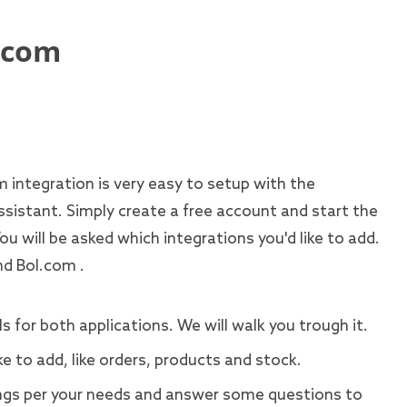
.com
integration is very easy to setup with the
ssistant. Simply create a free account and start the
You will be asked which integrations you'd like to add.
nd Bol.com .
s for both applications. We will walk you trough it.
ke to add, like orders, products and stock.
gs per your needs and answer some questions to