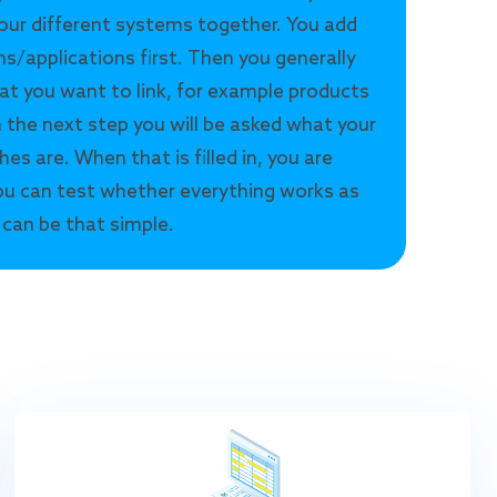
our different systems together. You add
s/applications first. Then you generally
at you want to link, for example products
n the next step you will be asked what your
hes are. When that is filled in, you are
u can test whether everything works as
 can be that simple.