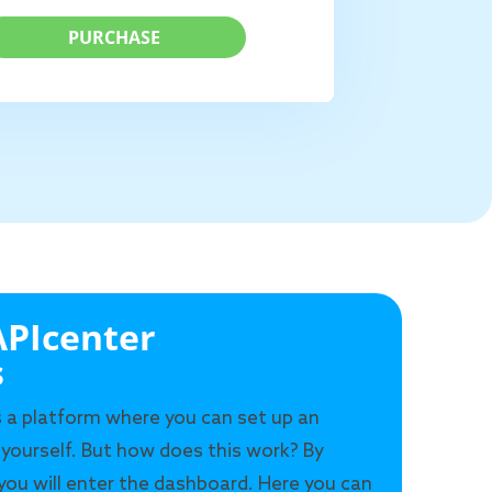
PURCHASE
PIcenter
s
s a platform where you can set up an
 yourself. But how does this work? By
 you will enter the dashboard. Here you can