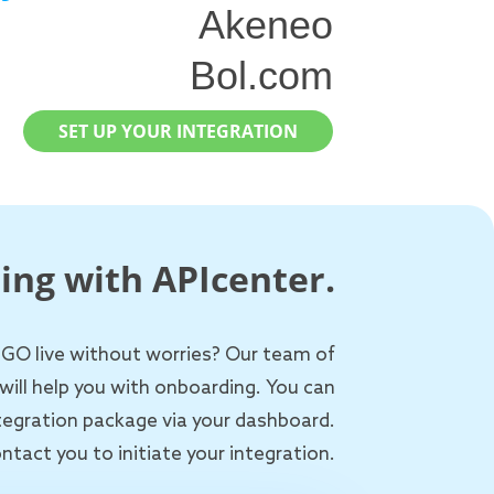
Akeneo
Bol.com
SET UP YOUR INTEGRATION
ing with APIcenter.
 GO live without worries? Our team of
will help you with onboarding. You can
ntegration package via your dashboard.
ntact you to initiate your integration.