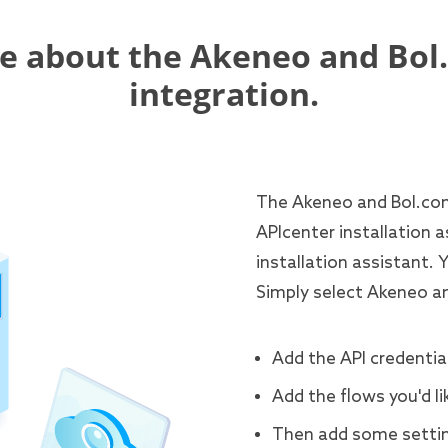
e about the Akeneo and Bol
integration.
The Akeneo and Bol.com 
APIcenter installation a
installation assistant. 
Simply select Akeneo a
Add the API credential
Add the flows you'd li
Then add some settin