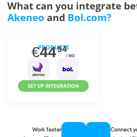
What can you integrate b
Akeneo
and
Bol.com?
PRODUCTS
€
44
94
/ MO
SET UP INTEGRATION
Work faster
Connect y