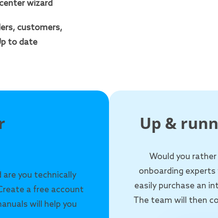
Icenter wizard
ers, customers,
p to date
r
Up & runn
Would you rather
onboarding experts 
 are you technically
easily purchase an i
Create a free account
The team will then co
anuals will help you