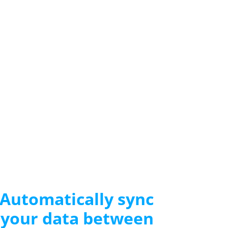
Automatically sync
your data between