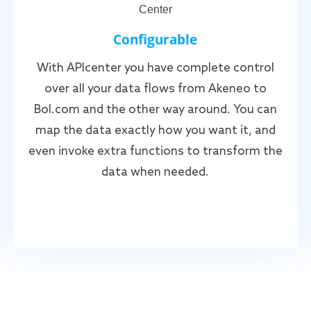
Configurable
With APIcenter you have complete control
over all your data flows from Akeneo to
Bol.com and the other way around. You can
map the data exactly how you want it, and
even invoke extra functions to transform the
data when needed.