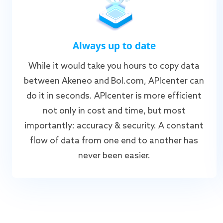
Always up to date
While it would take you hours to copy data
between Akeneo and Bol.com, APIcenter can
do it in seconds. APIcenter is more efficient
not only in cost and time, but most
importantly: accuracy & security. A constant
flow of data from one end to another has
never been easier.