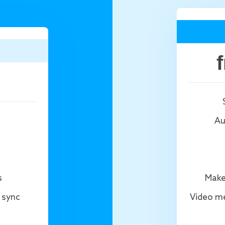
Au
s
Make
 sync
Video me