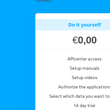
connect.
Do it yourself
€
0,00
APIcenter access
Setup manuals
Setup videos
Authorize the application
Select which data you want to
14 day trial