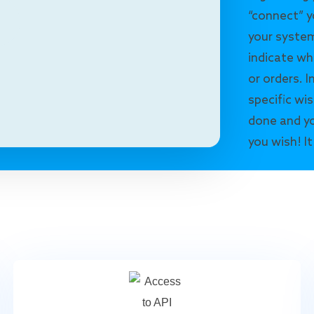
“connect” y
your system
indicate wh
or orders. I
specific wis
done and yo
you wish! It