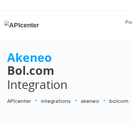
Pr
Akeneo
Bol.com
Integration
APIcenter
integrations
akeneo
bolcom