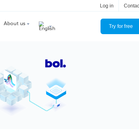
Log in
Contac
About us
Try for free