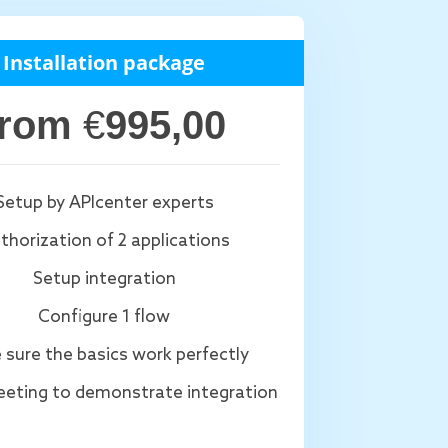
Installation package
from
€
995,00
Setup by APIcenter experts
thorization of 2 applications
Setup integration
Configure 1 flow
 sure the basics work perfectly
eting to demonstrate integration