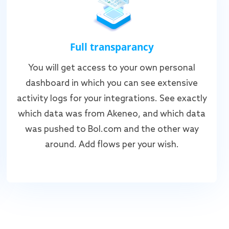
Full transparancy
You will get access to your own personal
dashboard in which you can see extensive
activity logs for your integrations. See exactly
which data was from Akeneo, and which data
was pushed to Bol.com and the other way
around. Add flows per your wish.