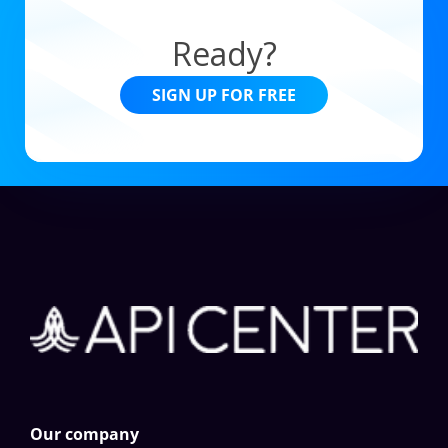
Ready?
SIGN UP FOR FREE
Our company