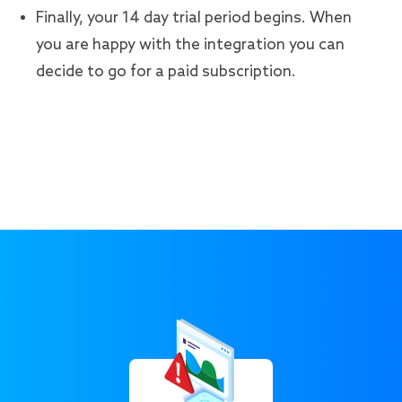
Finally, your 14 day trial period begins. When
you are happy with the integration you can
decide to go for a paid subscription.