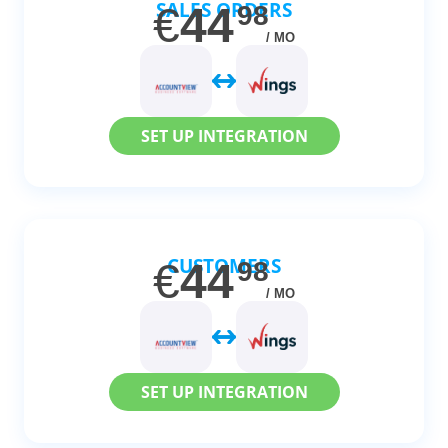
SALES ORDERS
€
44
98
/ MO
SET UP INTEGRATION
CUSTOMERS
€
44
98
/ MO
SET UP INTEGRATION