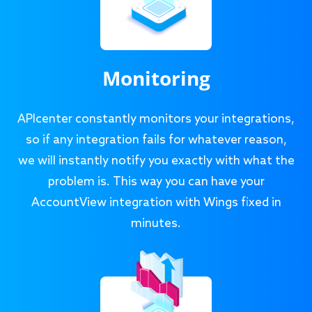
Monitoring
APIcenter constantly monitors your integrations,
so if any integration fails for whatever reason,
we will instantly notify you exactly with what the
problem is. This way you can have your
AccountView integration with Wings fixed in
minutes.