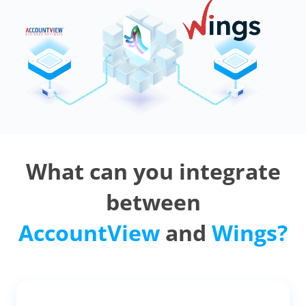
What can you integrate
between
AccountView
and
Wings?