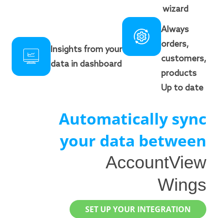
wizard
Always
orders,
Insights from your
customers,
data in dashboard
products
Up to date
Automatically sync
your data between
AccountView
Wings
SET UP YOUR INTEGRATION