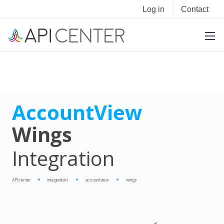
Log in
Contact
AccountView
Wings
Integration
APIcenter
integrations
accountview
wings