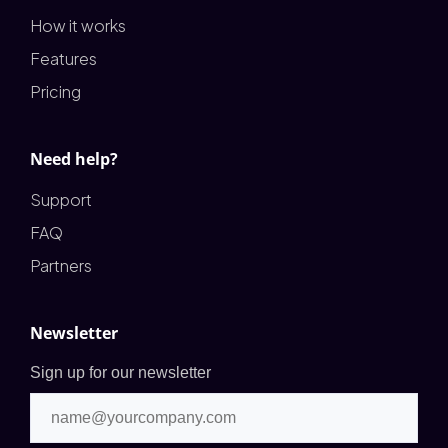
How it works
Features
Pricing
Need help?
Support
FAQ
Partners
Newsletter
Sign up for our newsletter