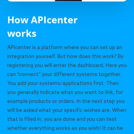
How APIcenter
works
APIcenter is a platform where you can set up an
integration yourself. But how does this work? By
registering you will enter the dashboard. Here you
can “connect” your different systems together.
You add your systems/applications first. Then
you generally indicate what you want to link, for
example products or orders. In the next step you
will be asked what your specific wishes are. When
that is filled in, you are done and you can test
whether everything works as you wish! It can be