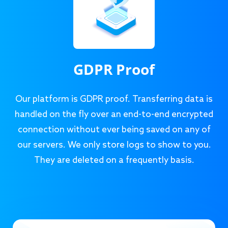
GDPR Proof
Our platform is GDPR proof. Transferring data is
handled on the fly over an end-to-end encrypted
connection without ever being saved on any of
our servers. We only store logs to show to you.
They are deleted on a frequently basis.