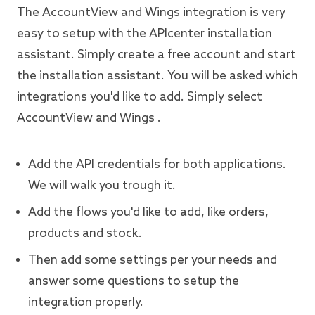
The AccountView and Wings integration is very
easy to setup with the APIcenter installation
assistant. Simply create a free account and start
the installation assistant. You will be asked which
integrations you'd like to add. Simply select
AccountView and Wings .
Add the API credentials for both applications.
We will walk you trough it.
Add the flows you'd like to add, like orders,
products and stock.
Then add some settings per your needs and
answer some questions to setup the
integration properly.