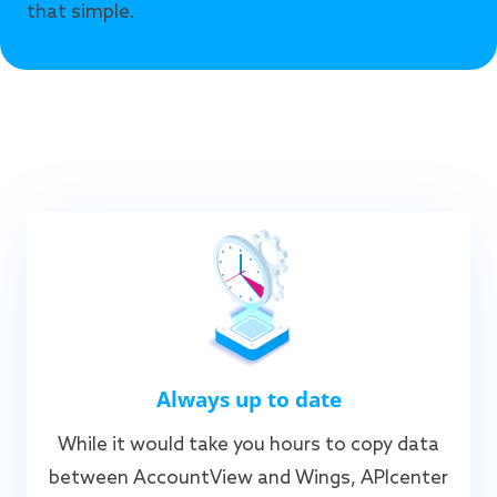
that simple.
Always up to date
While it would take you hours to copy data
between AccountView and Wings, APIcenter