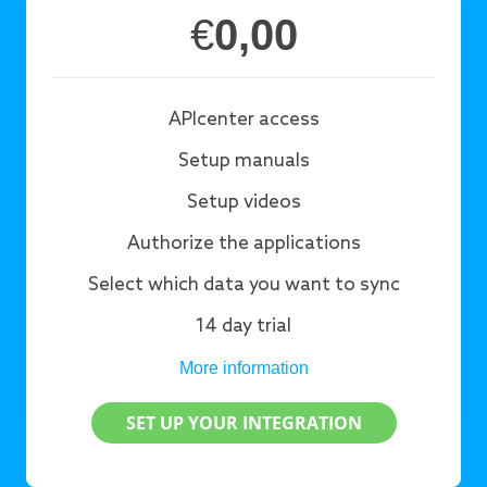
€
0,00
APIcenter access
Setup manuals
Setup videos
Authorize the applications
Select which data you want to sync
14 day trial
More information
SET UP YOUR INTEGRATION