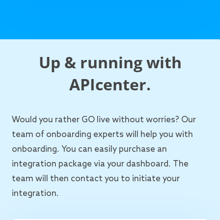
Up & running with
APIcenter.
Would you rather GO live without worries? Our
team of onboarding experts will help you with
onboarding. You can easily purchase an
integration package via your dashboard. The
team will then contact you to initiate your
integration.