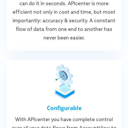
can do it in seconds. APIcenter is more
efficient not only in cost and time, but most
importantly: accuracy & security. A constant
flow of data from one end to another has
never been easier.
Configurable
With APIcenter you have complete control