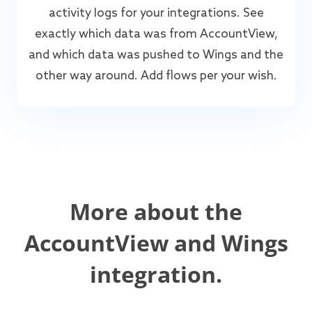
activity logs for your integrations. See
exactly which data was from AccountView,
and which data was pushed to Wings and the
other way around. Add flows per your wish.
More about the
AccountView and Wings
integration.