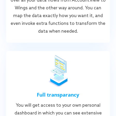
over all your data flows from AccountView to
Wings and the other way around. You can
map the data exactly how you want it, and
even invoke extra functions to transform the
data when needed.
Full transparancy
You will get access to your own personal
dashboard in which you can see extensive