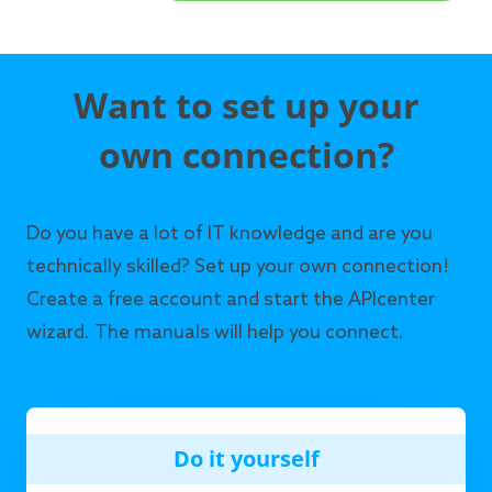
Want to set up your
own connection?
Do you have a lot of IT knowledge and are you
technically skilled? Set up your own connection!
Create a free account and start the APIcenter
wizard. The manuals will help you connect.
Do it yourself