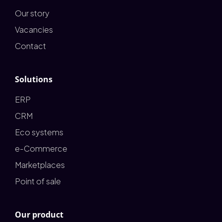
Our story
Vacancies
Contact
Solutions
ERP
CRM
Eco systems
e-Commerce
Marketplaces
Point of sale
Our product