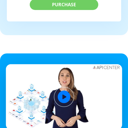
PURCHASE