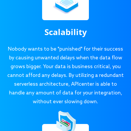
Scalability
Nobody wants to be "punished" for their success
by causing unwanted delays when the data flow
grows bigger. Your data is business critical, you
cannot afford any delays. By utilizing a redundant
serverless architecture, APIcenter is able to
handle any amount of data for your integration,
without ever slowing down.