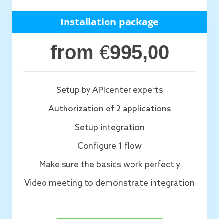
Installation package
from
€
995,00
Setup by APIcenter experts
Authorization of 2 applications
Setup integration
Configure 1 flow
Make sure the basics work perfectly
Video meeting to demonstrate integration