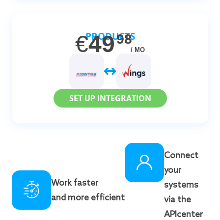
PRODUCTS
€
49
98
/ MO
SET UP INTEGRATION
Connect
your
Work faster
systems
and more efficient
via the
APIcenter