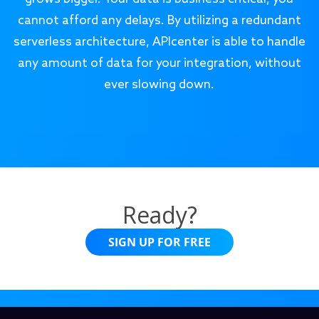
cannot afford any delays. By utilizing a redundant
serverless architecture, APIcenter is able to handle
any amount of data for your integration, without
ever slowing down.
Ready?
SIGN UP FOR FREE