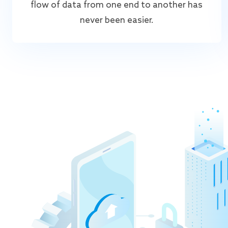
flow of data from one end to another has
never been easier.