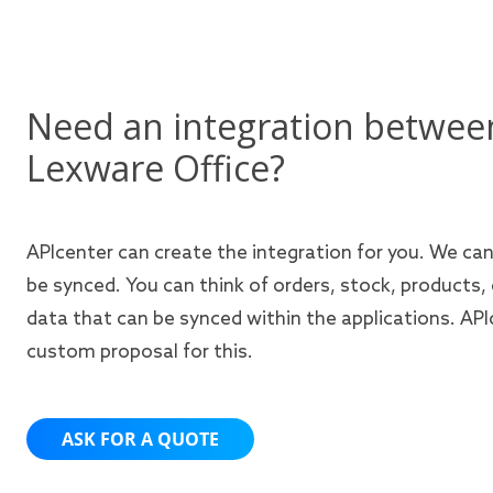
Need an integration betwee
Lexware Office?
APIcenter can create the integration for you. We ca
be synced. You can think of orders, stock, products,
data that can be synced within the applications. APIc
custom proposal for this.
ASK FOR A QUOTE