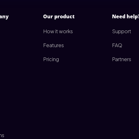
any
Our product
Need help
How it works
Support
Features
FAQ
Pricing
Partners
ms