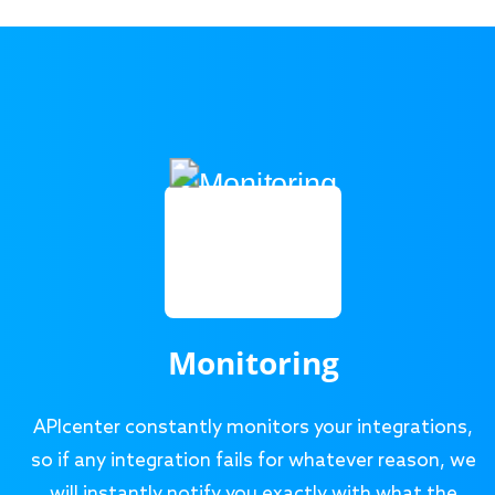
Monitoring
APIcenter constantly monitors your integrations,
so if any integration fails for whatever reason, we
will instantly notify you exactly with what the