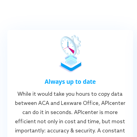
Always up to date
While it would take you hours to copy data
between ACA and Lexware Office, APIcenter
can do it in seconds. APIcenter is more
efficient not only in cost and time, but most
importantly: accuracy & security. A constant