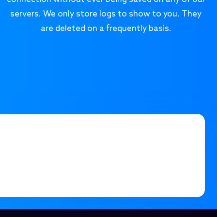
servers. We only store logs to show to you. They
are deleted on a frequently basis.