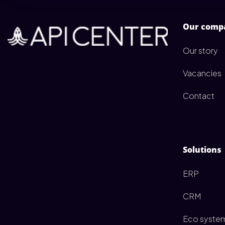
Our comp
Our story
Vacancies
Contact
Solutions
ERP
CRM
Eco syste