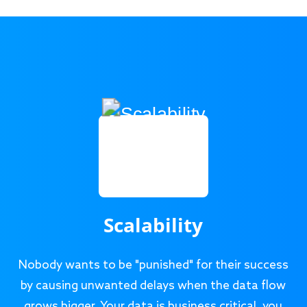
Scalability
Nobody wants to be "punished" for their success
by causing unwanted delays when the data flow
grows bigger. Your data is business critical, you