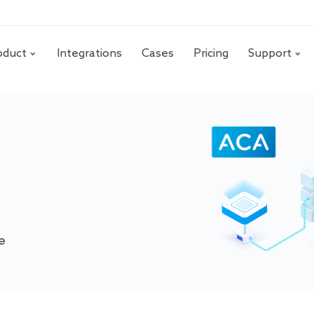
oduct
Integrations
Cases
Pricing
Support
e