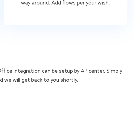
way around. Add flows per your wish.
ice integration can be setup by APIcenter. Simply
 we will get back to you shortly.