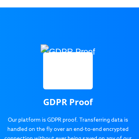
GDPR Proof
Our platform is GDPR proof. Transferring data is
handled on the fly over an end-to-end encrypted
connection without ever being saved on any of our