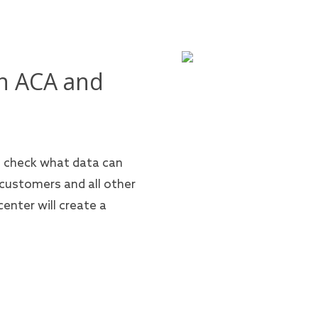
n ACA and
n check what data can
 customers and all other
enter will create a