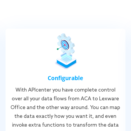
Configurable
With APIcenter you have complete control
over all your data flows from ACA to Lexware
Office and the other way around. You can map
the data exactly how you want it, and even
invoke extra functions to transform the data