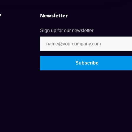
?
Newsletter
Sign up for our newsletter