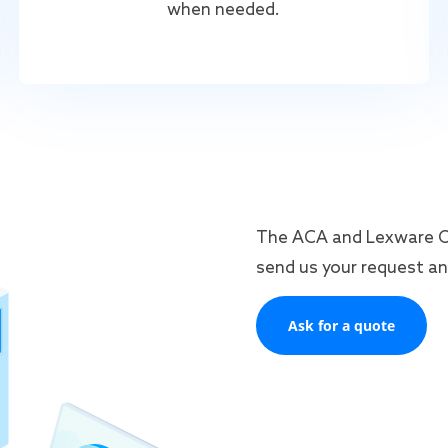
when needed.
The ACA and Lexware Off
send us your request and
Ask for a quote