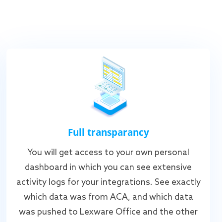
Full transparancy
You will get access to your own personal
dashboard in which you can see extensive
activity logs for your integrations. See exactly
which data was from ACA, and which data
was pushed to Lexware Office and the other