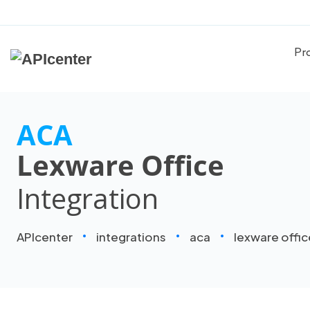
Pr
ACA
Lexware Office
Integration
APIcenter
integrations
aca
lexware offic