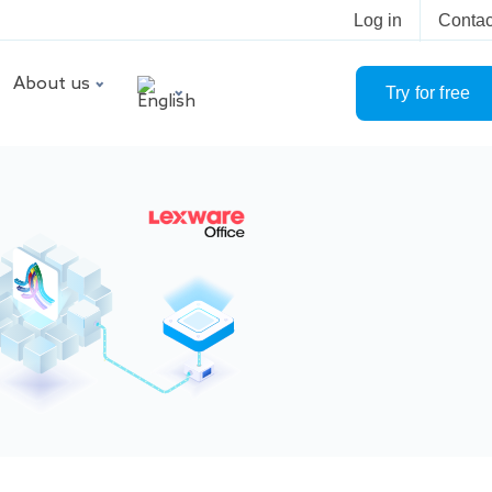
Log in
Contac
About us
Try for free