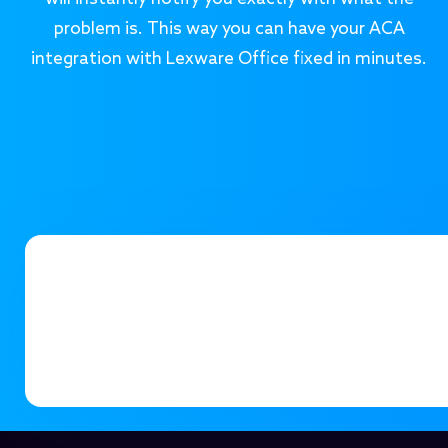
problem is. This way you can have your ACA
integration with Lexware Office fixed in minutes.